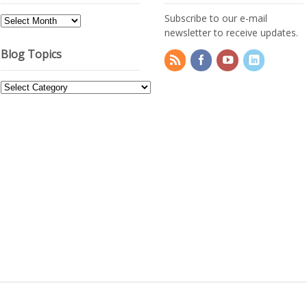
Subscribe to our e-mail
Blog
newsletter to receive updates.
Archives
Blog Topics
Blog
Topics