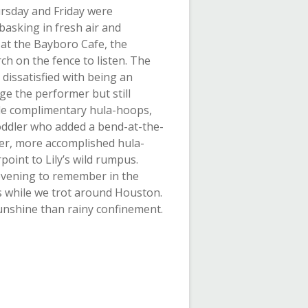
rsday and Friday were
basking in fresh air and
at the Bayboro Cafe, the
ch on the fence to listen. The
dissatisfied with being an
e the performer but still
ide complimentary hula-hoops,
toddler who added a bend-at-the-
der, more accomplished hula-
oint to Lily’s wild rumpus.
y evening to remember in the
 while we trot around Houston.
unshine than rainy confinement.