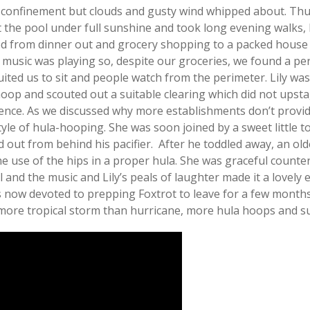
 confinement but clouds and gusty wind whipped about. Thu
the pool under full sunshine and took long evening walks, 
ed from dinner out and grocery shopping to a packed house 
 music was playing so, despite our groceries, we found a per
ited us to sit and people watch from the perimeter. Lily was 
op and scouted out a suitable clearing which did not upstag
ience. As we discussed why more establishments don’t prov
style of hula-hooping. She was soon joined by a sweet little 
 out from behind his pacifier. After he toddled away, an ol
use of the hips in a proper hula. She was graceful counterp
l and the music and Lily’s peals of laughter made it a lovel
now devoted to prepping Foxtrot to leave for a few months
 more tropical storm than hurricane, more hula hoops and s