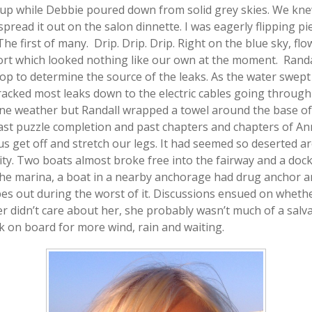
p while Debbie poured down from solid grey skies. We knew 
pread it out on the salon dinnette. I was eagerly flipping pi
The first of many. Drip. Drip. Drip. Right on the blue sky, f
t which looked nothing like our own at the moment. Randal
op to determine the source of the leaks. As the water swep
racked most leaks down to the electric cables going through
 fine weather but Randall wrapped a towel around the base o
st puzzle completion and past chapters and chapters of Ann
 us get off and stretch our legs. It had seemed so deserted 
vity. Two boats almost broke free into the fairway and a doc
the marina, a boat in a nearby anchorage had drug anchor a
es out during the worst of it. Discussions ensued on whether
er didn’t care about her, she probably wasn’t much of a salv
 on board for more wind, rain and waiting.