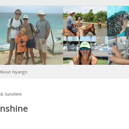
About Nyango
& Sunshine
unshine