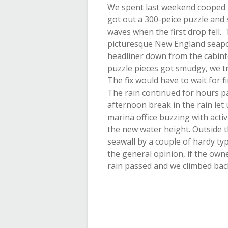
We spent last weekend cooped u
got out a 300-peice puzzle and s
waves when the first drop fell. 
picturesque New England seapor
headliner down from the cabint
puzzle pieces got smudgy, we t
The fix would have to wait for
The rain continued for hours pa
afternoon break in the rain let
marina office buzzing with acti
the new water height. Outside 
seawall by a couple of hardy typ
the general opinion, if the own
rain passed and we climbed back