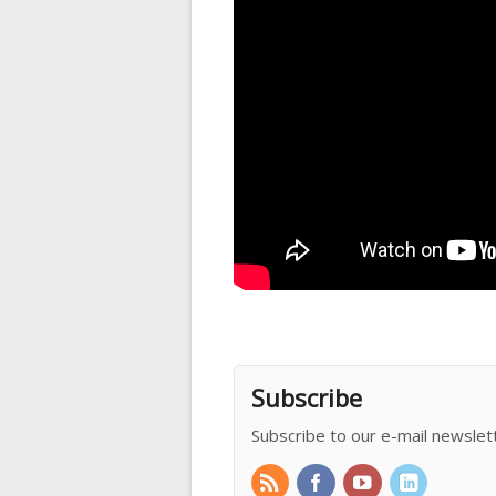
Subscribe
Subscribe to our e-mail newslet