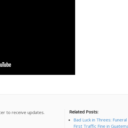
Related Posts:
ter to receive updates.
Bad Luck in Threes: Funera
First Traffic Fine in Guatem