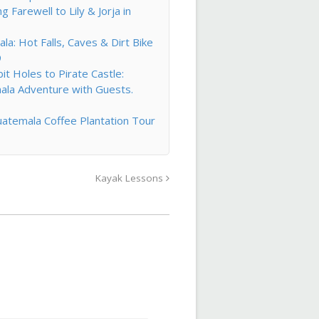
Farewell to Lily & Jorja in
la: Hot Falls, Caves & Dirt Bike
9
t Holes to Pirate Castle:
ala Adventure with Guests.
atemala Coffee Plantation Tour
Kayak Lessons