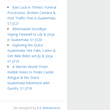
Bad Luck in Threes: Funeral
Procession, Broken Camera &
First Traffic Fine in Guatemala.
S1|E21
Bittersweet Goodbye:
Saying Farewell to Lily & Jorja
in Guatemala. S1|E20
Exploring Rio Dulce
Guatemala: Hot Falls, Caves &
Dirt Bike Rides w/Lily & Jorja.
S1|E19
A Merrier World: From
Hobbit Holes to Pirate Castle:
Antigua & Rio Dulce
Guatemala Adventure with
Guests. S1|E18
Site designed by
A.S. Webservices