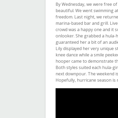
By Wednesday, we were free of
beautiful. We went swimming at 
freedom. Last night, we return
marina-based bar and grill. Live
crowd was a happy one and it su
onlooker. She grabbed a hula-ho
guaranteed her a bit of an aud
Lily displayed her very unique 
knee dance while a smile peeked
hooper came to demonstrate the 
Both styles suited each hula-gir
next downpour. The weekend is 
Hopefully, hurricane season is