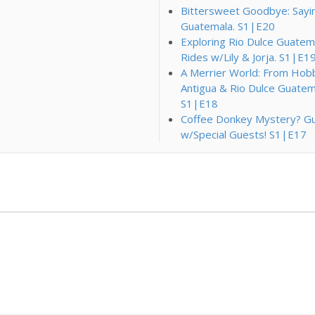
Bittersweet Goodbye: Saying 
Guatemala. S1|E20
Exploring Rio Dulce Guatema
Rides w/Lily & Jorja. S1|E1
A Merrier World: From Hobbi
Antigua & Rio Dulce Guatem
S1|E18
Coffee Donkey Mystery? Gu
w/Special Guests! S1|E17