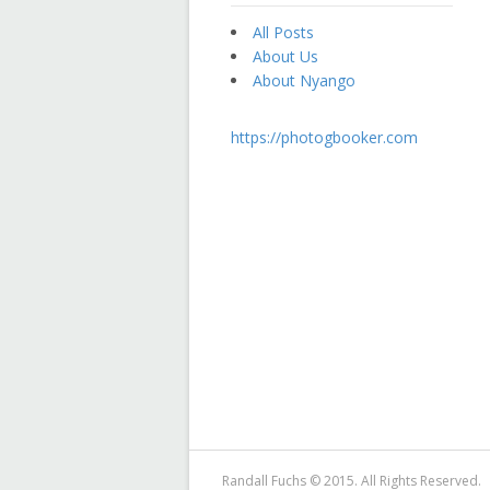
All Posts
About Us
About Nyango
https://photogbooker.com
Randall Fuchs © 2015. All Rights Reserved.