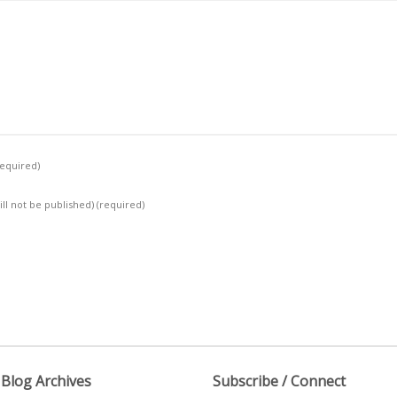
required)
ill not be published)
(required)
Blog Archives
Subscribe / Connect