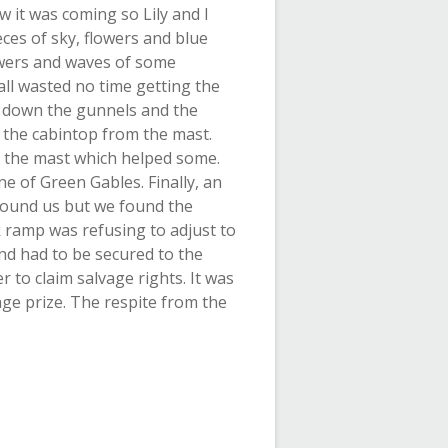
it was coming so Lily and I
eces of sky, flowers and blue
lowers and waves of some
l wasted no time getting the
t down the gunnels and the
 the cabintop from the mast.
f the mast which helped some.
e of Green Gables. Finally, an
around us but we found the
k ramp was refusing to adjust to
nd had to be secured to the
 to claim salvage rights. It was
age prize. The respite from the