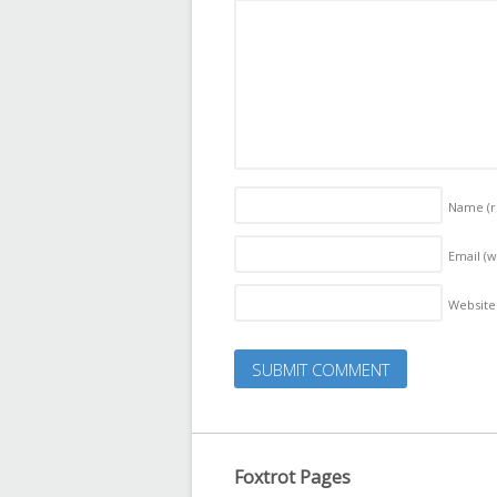
Name
(
Email (w
Website
Foxtrot Pages