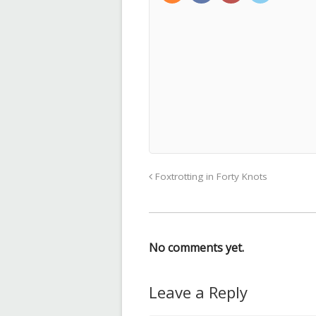
Foxtrotting in Forty Knots
No comments yet.
Leave a Reply