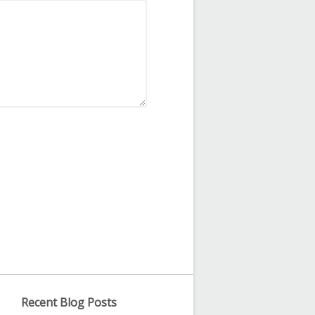
Recent Blog Posts