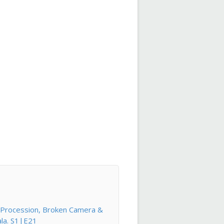
l Procession, Broken Camera &
ala. S1|E21