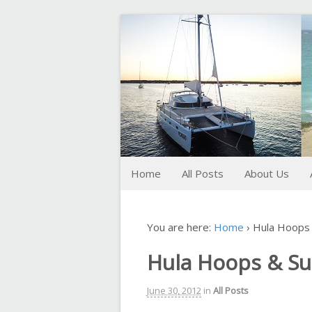
FoxTrot
Foxtrotting around
Home
All Posts
About Us
You are here:
Home
›
Hula Hoops 
Hula Hoops & S
June 30, 2012
in
All Posts