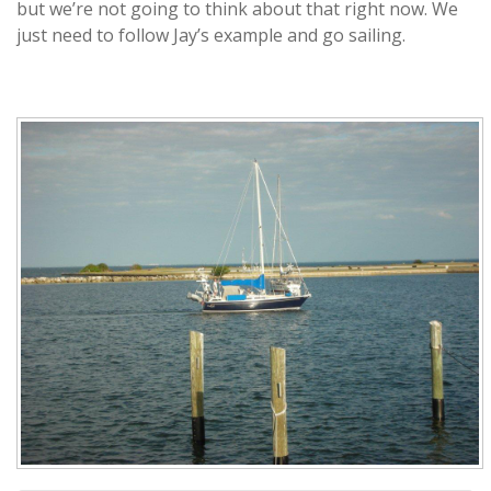
but we’re not going to think about that right now. We
just need to follow Jay’s example and go sailing.