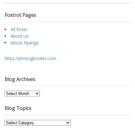
Foxtrot Pages
All Posts
About Us
About Nyango
https://photogbooker.com
Blog Archives
Blog
Archives
Blog Topics
Blog
Topics