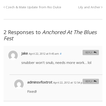
Czech & Mate Update from Rio Dulce
Lily and Archer
2 Responses to
Anchored At The Blues
Fest
Jake
REPLY
April 22, 2012 at 9:45 am
#
snubber won’t snub, needs more work… lol
adminsvfoxtrot
REPLY
April 22, 2012 at 12:54 pm
#
Fixed!