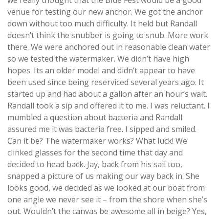
we really thought that the Blue Fest would be a good
venue for testing our new anchor. We got the anchor
down without too much difficulty. It held but Randall
doesn’t think the snubber is going to snub. More work
there. We were anchored out in reasonable clean water
so we tested the watermaker. We didn’t have high
hopes. Its an older model and didn’t appear to have
been used since being reserviced several years ago. It
started up and had about a gallon after an hour’s wait.
Randall took a sip and offered it to me. I was reluctant. I
mumbled a question about bacteria and Randall
assured me it was bacteria free. I sipped and smiled.
Can it be? The watermaker works? What luck! We
clinked glasses for the second time that day and
decided to head back. Jay, back from his sail too,
snapped a picture of us making our way back in. She
looks good, we decided as we looked at our boat from
one angle we never see it – from the shore when she’s
out. Wouldn’t the canvas be awesome all in beige? Yes,