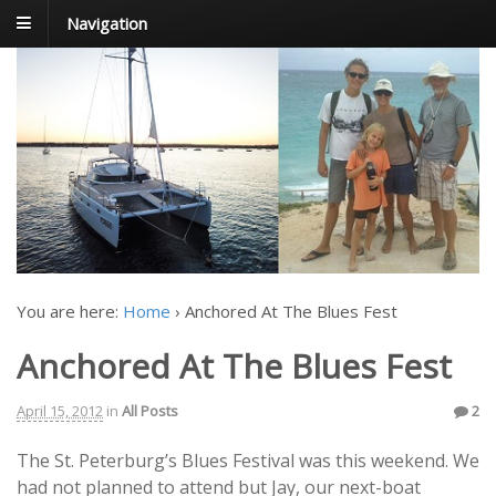
Navigation
FoxTrot
Foxtrotting around
You are here:
Home
›
Anchored At The Blues Fest
Anchored At The Blues Fest
April 15, 2012
in
All Posts
2
The St. Peterburg’s Blues Festival was this weekend. We
had not planned to attend but Jay, our next-boat