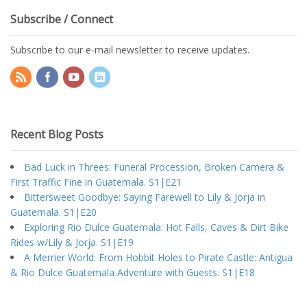
Subscribe / Connect
Subscribe to our e-mail newsletter to receive updates.
Recent Blog Posts
Bad Luck in Threes: Funeral Procession, Broken Camera &
First Traffic Fine in Guatemala. S1|E21
Bittersweet Goodbye: Saying Farewell to Lily & Jorja in
Guatemala. S1|E20
Exploring Rio Dulce Guatemala: Hot Falls, Caves & Dirt Bike
Rides w/Lily & Jorja. S1|E19
A Merrier World: From Hobbit Holes to Pirate Castle: Antigua
& Rio Dulce Guatemala Adventure with Guests. S1|E18