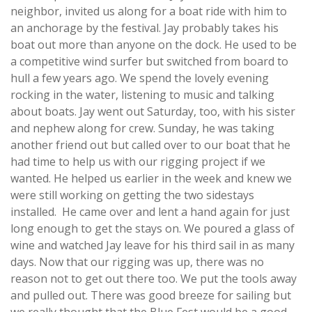
neighbor, invited us along for a boat ride with him to
an anchorage by the festival. Jay probably takes his
boat out more than anyone on the dock. He used to be
a competitive wind surfer but switched from board to
hull a few years ago. We spend the lovely evening
rocking in the water, listening to music and talking
about boats. Jay went out Saturday, too, with his sister
and nephew along for crew. Sunday, he was taking
another friend out but called over to our boat that he
had time to help us with our rigging project if we
wanted. He helped us earlier in the week and knew we
were still working on getting the two sidestays
installed. He came over and lent a hand again for just
long enough to get the stays on. We poured a glass of
wine and watched Jay leave for his third sail in as many
days. Now that our rigging was up, there was no
reason not to get out there too. We put the tools away
and pulled out. There was good breeze for sailing but