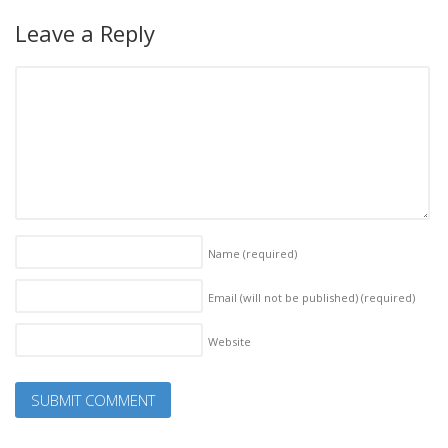
Leave a Reply
Name
(required)
Email (will not be published)
(required)
Website