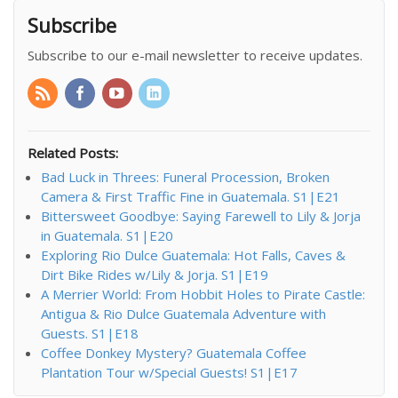
Subscribe
Subscribe to our e-mail newsletter to receive updates.
Related Posts:
Bad Luck in Threes: Funeral Procession, Broken
Camera & First Traffic Fine in Guatemala. S1|E21
Bittersweet Goodbye: Saying Farewell to Lily & Jorja
in Guatemala. S1|E20
Exploring Rio Dulce Guatemala: Hot Falls, Caves &
Dirt Bike Rides w/Lily & Jorja. S1|E19
A Merrier World: From Hobbit Holes to Pirate Castle:
Antigua & Rio Dulce Guatemala Adventure with
Guests. S1|E18
Coffee Donkey Mystery? Guatemala Coffee
Plantation Tour w/Special Guests! S1|E17