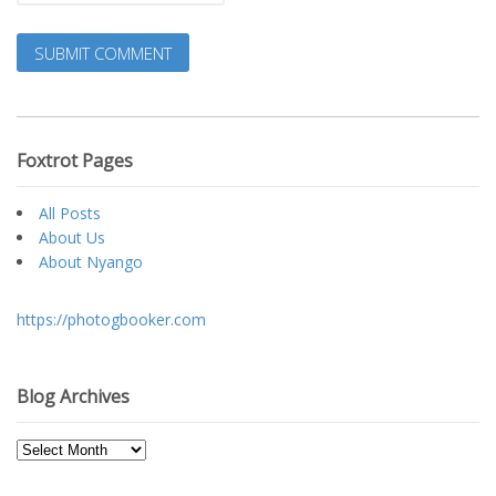
Foxtrot Pages
All Posts
About Us
About Nyango
https://photogbooker.com
Blog Archives
Blog
Archives