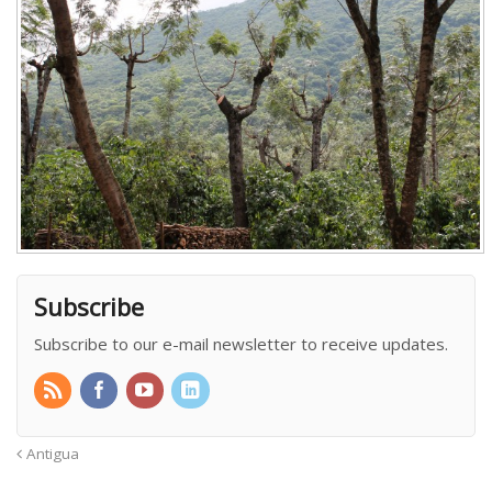
Subscribe
Subscribe to our e-mail newsletter to receive updates.
Antigua