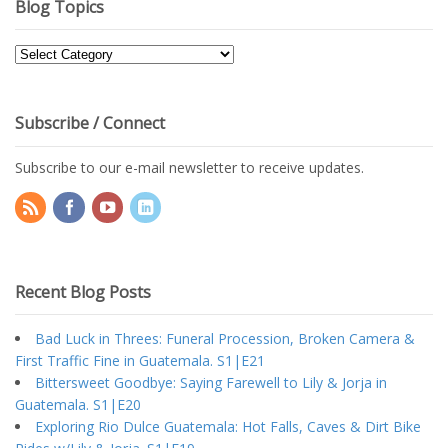
Blog Topics
Blog
Topics
Subscribe / Connect
Subscribe to our e-mail newsletter to receive updates.
Recent Blog Posts
Bad Luck in Threes: Funeral Procession, Broken Camera &
First Traffic Fine in Guatemala. S1|E21
Bittersweet Goodbye: Saying Farewell to Lily & Jorja in
Guatemala. S1|E20
Exploring Rio Dulce Guatemala: Hot Falls, Caves & Dirt Bike