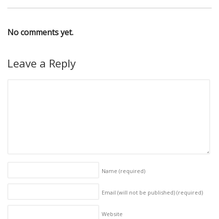
No comments yet.
Leave a Reply
Name
(required)
Email (will not be published)
(required)
Website