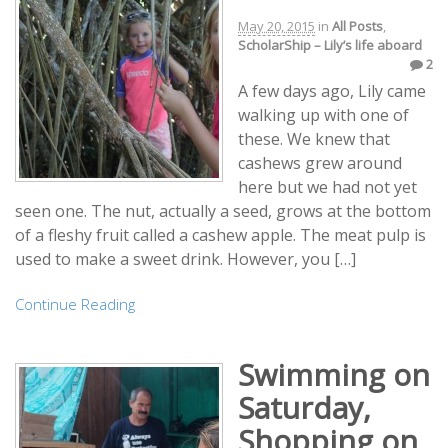
May 20, 2015
in
All Posts
,
ScholarShip – Lily’s life aboard
2
A few days ago, Lily came
walking up with one of
these. We knew that
cashews grew around
here but we had not yet
seen one. The nut, actually a seed, grows at the bottom
of a fleshy fruit called a cashew apple. The meat pulp is
used to make a sweet drink. However, you […]
Continue Reading
Swimming on
Saturday,
Shopping on