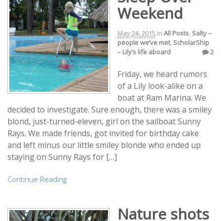
Weekend
May 24, 2015
in
All Posts
,
Salty –
people we’ve met
,
ScholarShip
– Lily’s life aboard
2
Friday, we heard rumors
of a Lily look-alike on a
boat at Ram Marina. We
decided to investigate. Sure enough, there was a smiley
blond, just-turned-eleven, girl on the sailboat Sunny
Rays. We made friends, got invited for birthday cake
and left minus our little smiley blonde who ended up
staying on Sunny Rays for […]
Continue Reading
Nature shots