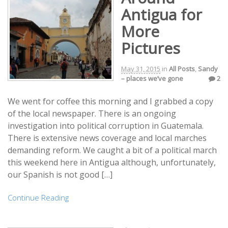
Antigua for
More
Pictures
May 31, 2015
in
All Posts
,
Sandy
– places we’ve gone
2
We went for coffee this morning and I grabbed a copy
of the local newspaper. There is an ongoing
investigation into political corruption in Guatemala.
There is extensive news coverage and local marches
demanding reform. We caught a bit of a political march
this weekend here in Antigua although, unfortunately,
our Spanish is not good […]
Continue Reading