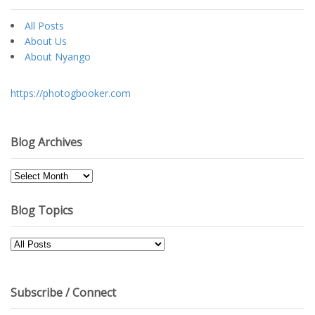
All Posts
About Us
About Nyango
https://photogbooker.com
Blog Archives
Blog
Archives
Blog Topics
Blog
Topics
Subscribe / Connect