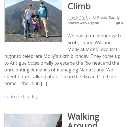
Climb
June 2, 2015
in
All Posts
,
Sandy –
places we’ve gone
0
We had a fun dinner with
Scott, Tracy, Will and
Molly at MonoLoco last
night to celebrate Molly’s sixth birthday. They come up
to Antigua occasionally to escape the Rio heat and the
unrelenting demands of managing Nana Juana. We
spent hours talking about life in the Rio and life back
home – theirs’ in […]
Continue Reading
Walking
Around