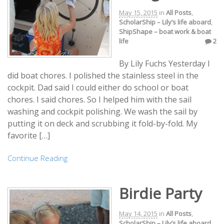
May 15, 2015
in
All Posts
,
ScholarShip – Lily’s life aboard
,
ShipShape – boat work & boat
life
2
By Lily Fuchs Yesterday I
did boat chores. I polished the stainless steel in the
cockpit. Dad said I could either do school or boat
chores. I said chores. So I helped him with the sail
washing and cockpit polishing. We wash the sail by
putting it on deck and scrubbing it fold-by-fold. My
favorite […]
Continue Reading
Birdie Party
May 14, 2015
in
All Posts
,
ScholarShip – Lily’s life aboard