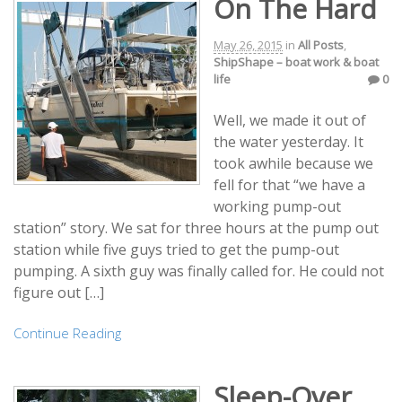
On The Hard
May 26, 2015
in
All Posts
,
ShipShape – boat work & boat
life
0
Well, we made it out of
the water yesterday. It
took awhile because we
fell for that “we have a
working pump-out
station” story. We sat for three hours at the pump out
station while five guys tried to get the pump-out
pumping. A sixth guy was finally called for. He could not
figure out […]
Continue Reading
Sleep-Over