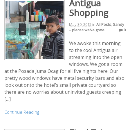
Antigua
Shopping
May 30, 2015
in
All Posts
,
Sandy
– places we’ve gone
0
We awoke this morning
to the cool Antigua air
streaming into the open
windows. We got a room
at the Posada Juma Ocag for all five nights here. Our
pretty wood windows have metal security bars and also
look out onto the hotel’s small private courtyard so
there are no worries about uninvited guests creeping
[…]
Continue Reading