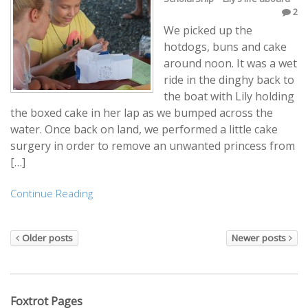
2
We picked up the
hotdogs, buns and cake
around noon. It was a wet
ride in the dinghy back to
the boat with Lily holding
the boxed cake in her lap as we bumped across the
water. Once back on land, we performed a little cake
surgery in order to remove an unwanted princess from
[…]
Continue Reading
Older posts
Newer posts
Foxtrot Pages