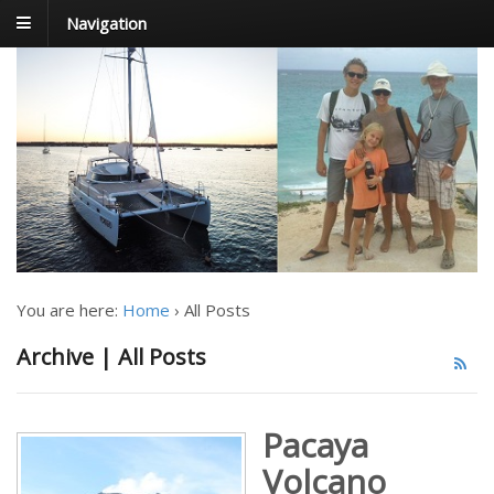
Navigation
FoxTrot
Foxtrotting around
You are here:
Home
›
All Posts
Archive | All Posts
Pacaya
Volcano