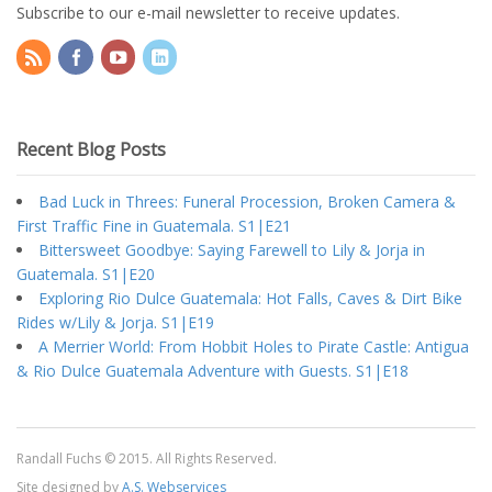
Subscribe to our e-mail newsletter to receive updates.
Recent Blog Posts
Bad Luck in Threes: Funeral Procession, Broken Camera &
First Traffic Fine in Guatemala. S1|E21
Bittersweet Goodbye: Saying Farewell to Lily & Jorja in
Guatemala. S1|E20
Exploring Rio Dulce Guatemala: Hot Falls, Caves & Dirt Bike
Rides w/Lily & Jorja. S1|E19
A Merrier World: From Hobbit Holes to Pirate Castle: Antigua
& Rio Dulce Guatemala Adventure with Guests. S1|E18
Randall Fuchs © 2015. All Rights Reserved.
Site designed by
A.S. Webservices