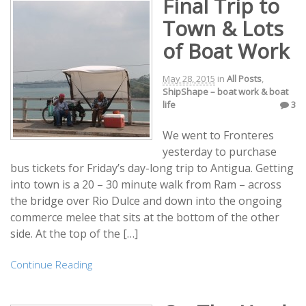
Final Trip to
Town & Lots
of Boat Work
May 28, 2015
in
All Posts
,
ShipShape – boat work & boat
life
3
We went to Fronteres
yesterday to purchase
bus tickets for Friday’s day-long trip to Antigua. Getting
into town is a 20 – 30 minute walk from Ram – across
the bridge over Rio Dulce and down into the ongoing
commerce melee that sits at the bottom of the other
side. At the top of the […]
Continue Reading