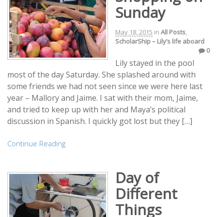
Sunday
May 18, 2015
in
All Posts
,
ScholarShip – Lily’s life aboard
0
Lily stayed in the pool
most of the day Saturday. She splashed around with
some friends we had not seen since we were here last
year – Mallory and Jaime. I sat with their mom, Jaime,
and tried to keep up with her and Maya’s political
discussion in Spanish. I quickly got lost but they […]
Continue Reading
Day of
Different
Things