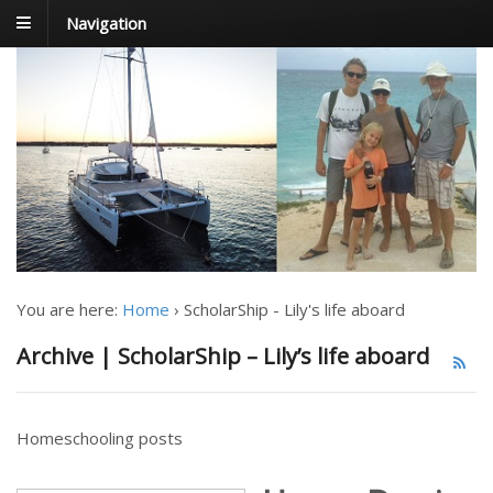
Navigation
FoxTrot
Foxtrotting around
You are here:
Home
›
ScholarShip - Lily's life aboard
Archive | ScholarShip – Lily’s life aboard
Homeschooling posts