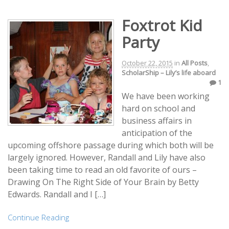
Foxtrot Kid
Party
October 22, 2015
in
All Posts
,
ScholarShip – Lily’s life aboard
1
We have been working
hard on school and
business affairs in
anticipation of the
upcoming offshore passage during which both will be
largely ignored. However, Randall and Lily have also
been taking time to read an old favorite of ours –
Drawing On The Right Side of Your Brain by Betty
Edwards. Randall and I […]
Continue Reading