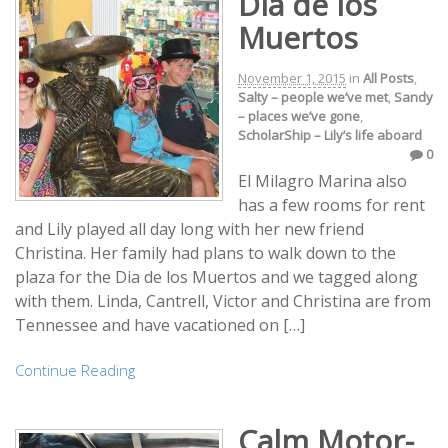
Dia de los
Muertos
November 1, 2015
in
All Posts
,
Salty – people we’ve met
,
Sandy
– places we’ve gone
,
ScholarShip – Lily’s life aboard
0
El Milagro Marina also
has a few rooms for rent
and Lily played all day long with her new friend
Christina. Her family had plans to walk down to the
plaza for the Dia de los Muertos and we tagged along
with them. Linda, Cantrell, Victor and Christina are from
Tennessee and have vacationed on […]
Continue Reading
Calm Motor-