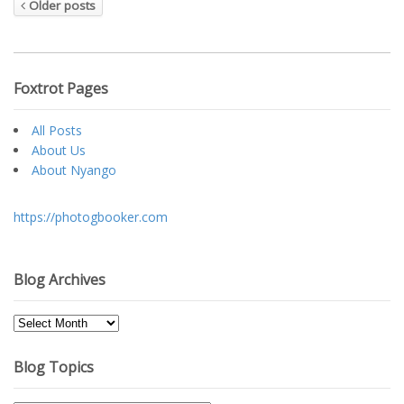
Older posts
Foxtrot Pages
All Posts
About Us
About Nyango
https://photogbooker.com
Blog Archives
Blog
Archives
Blog Topics