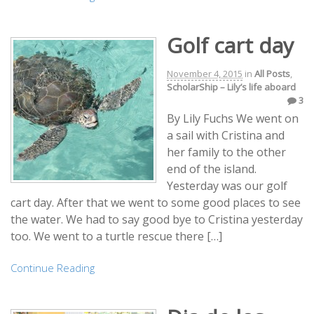
Golf cart day
November 4, 2015
in
All Posts
,
ScholarShip – Lily’s life aboard
3
By Lily Fuchs We went on
a sail with Cristina and
her family to the other
end of the island.
Yesterday was our golf
cart day. After that we went to some good places to see
the water. We had to say good bye to Cristina yesterday
too. We went to a turtle rescue there […]
Continue Reading