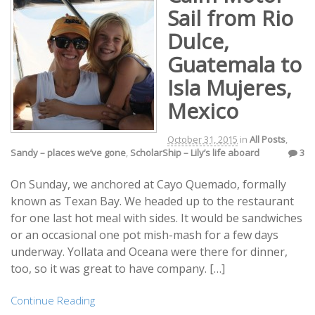
Sail from Rio
Dulce,
Guatemala to
Isla Mujeres,
Mexico
October 31, 2015
in
All Posts
,
Sandy – places we’ve gone
,
ScholarShip – Lily’s life aboard
3
On Sunday, we anchored at Cayo Quemado, formally
known as Texan Bay. We headed up to the restaurant
for one last hot meal with sides. It would be sandwiches
or an occasional one pot mish-mash for a few days
underway. Yollata and Oceana were there for dinner,
too, so it was great to have company. […]
Continue Reading