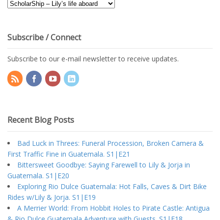
Blog
Topics
Subscribe / Connect
Subscribe to our e-mail newsletter to receive updates.
Recent Blog Posts
Bad Luck in Threes: Funeral Procession, Broken Camera &
First Traffic Fine in Guatemala. S1|E21
Bittersweet Goodbye: Saying Farewell to Lily & Jorja in
Guatemala. S1|E20
Exploring Rio Dulce Guatemala: Hot Falls, Caves & Dirt Bike
Rides w/Lily & Jorja. S1|E19
A Merrier World: From Hobbit Holes to Pirate Castle: Antigua
& Rio Dulce Guatemala Adventure with Guests. S1|E18