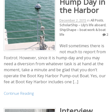
Hump Day in
the Harbor
December 2, 2015
in
All Posts
,
ScholarShip – Lily’s life aboard
,
ShipShape – boat work & boat
life
2
Well sometimes there is
not much to report from
Foxtrot. However, since it is hump-day and you may
need a diversion from whatever task is at hand at the
moment, take a minute and be glad that you don’t
operate the Boot Key Harbor Pump-out Boat. Yes, our
fee at Boot Key Harbor includes one […]
Continue Reading
Interview