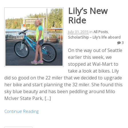
Lily’s New
Ride
July 31, 2015
in
All Posts
,
ScholarShip – Lily’s life aboard
3
On the way out of Seattle
earlier this week, we
stopped at Wal-Mart to
take a look at bikes. Lily
did so good on the 22 miler that we decided to upgrade
her bike and start planning the 32 miler. She found this
sky blue beauty and has been peddling around Milo
McIver State Park, […]
Continue Reading