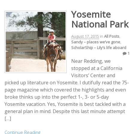
Yosemite
National Park
August 17, 2015
in
All Posts
,
Sandy – places we’ve gone
,
ScholarShip – Lily’s life aboard
1
Near Redding, we
stopped at a California
Visitors’ Center and
picked up literature on Yosemite. I dutifully read the 75-
page magazine which covered the highlights and even
broke thinks up into the perfect 1-, 3- or 5-day
Yosemite vacation. Yes, Yosemite is best tackled with a
general plan in mind. Despite this last minute attempt
[…]
Continue Reading