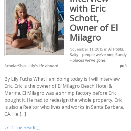
with Eric
Schott,
Owner of El
Milagro
November 11, 2015
in
All Posts
,
Salty – people we’ve met
,
Sandy
– places we’ve gone
,
ScholarShip – Lily’s life aboard
3
By Lily Fuchs What I am doing today is I will interview
Eric. Eric is the owner of El Milagro Beach Hotel &
Marina. El Milagro was a shrimp factory before Eric
bought it. He had to redesign the whole property. Eric
is also a Realtor who lives and works in Santa Barbara,
CA. He […]
Continue Reading