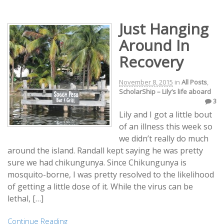
Just Hanging
Around In
Recovery
November 8, 2015
in
All Posts
,
ScholarShip – Lily’s life aboard
3
Lily and I got a little bout
of an illness this week so
we didn’t really do much
around the island. Randall kept saying he was pretty
sure we had chikungunya. Since Chikungunya is
mosquito-borne, I was pretty resolved to the likelihood
of getting a little dose of it. While the virus can be
lethal, […]
Continue Reading