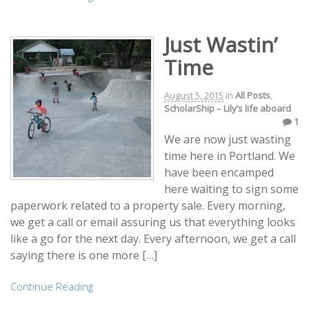
Just Wastin’
Time
August 5, 2015
in
All Posts
,
ScholarShip – Lily’s life aboard
1
We are now just wasting
time here in Portland. We
have been encamped
here waiting to sign some
paperwork related to a property sale. Every morning,
we get a call or email assuring us that everything looks
like a go for the next day. Every afternoon, we get a call
saying there is one more […]
Continue Reading