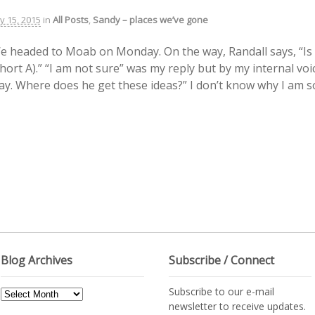
ly 15, 2015
in
All Posts
,
Sandy – places we’ve gone
e headed to Moab on Monday. On the way, Randall says, “Is 
short A).” “I am not sure” was my reply but by my internal v
ay. Where does he get these ideas?” I don’t know why I am so
Blog Archives
Subscribe / Connect
Subscribe to our e-mail
Blog
newsletter to receive updates.
Archives