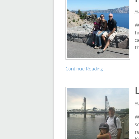
Au
W
h
c
t
Continue Reading
Au
W
s
re