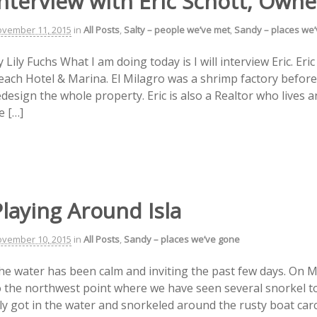
nterview with Eric Schott, Owne
vember 11, 2015
in
All Posts
,
Salty – people we’ve met
,
Sandy – places we
 Lily Fuchs What I am doing today is I will interview Eric. Eri
each Hotel & Marina. El Milagro was a shrimp factory before 
edesign the whole property. Eric is also a Realtor who lives 
e […]
laying Around Isla
vember 10, 2015
in
All Posts
,
Sandy – places we’ve gone
he water has been calm and inviting the past few days. On 
o the northwest point where we have seen several snorkel t
ily got in the water and snorkeled around the rusty boat carc