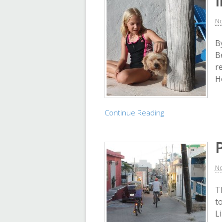
I
No
By
B
r
H
Continue Reading
P
No
T
t
L