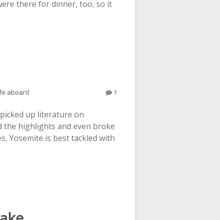
re there for dinner, too, so it
life aboard
1
picked up literature on
d the highlights and even broke
es, Yosemite is best tackled with
Lake