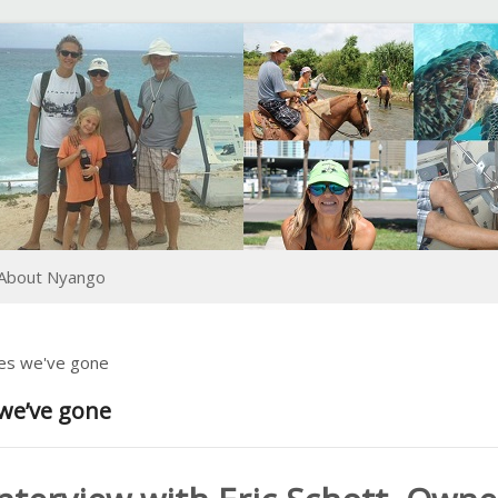
About Nyango
ces we've gone
 we’ve gone