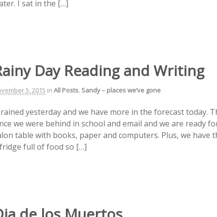
ter. I sat in the […]
Rainy Day Reading and Writing
vember 5, 2015
in
All Posts
,
Sandy – places we’ve gone
t rained yesterday and we have more in the forecast today. T
ince we were behind in school and email and we are ready for 
alon table with books, paper and computers. Plus, we have t
fridge full of food so […]
Dia de los Muertos