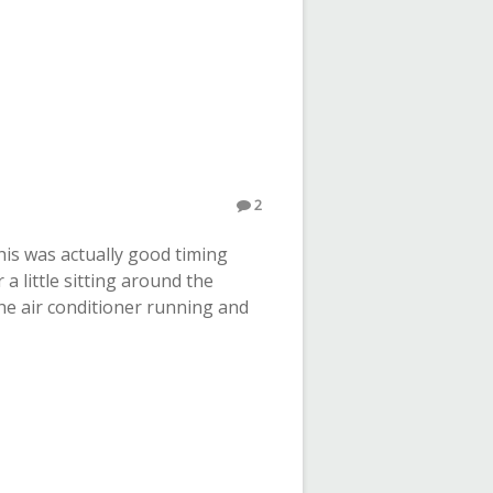
2
his was actually good timing
a little sitting around the
he air conditioner running and