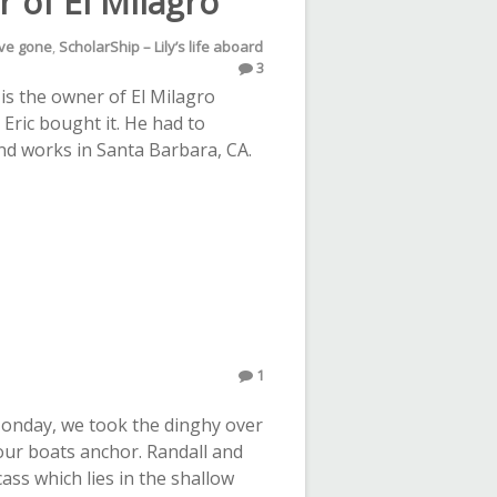
r of El Milagro
’ve gone
,
ScholarShip – Lily’s life aboard
3
c is the owner of El Milagro
Eric bought it. He had to
and works in Santa Barbara, CA.
1
Monday, we took the dinghy over
our boats anchor. Randall and
ass which lies in the shallow