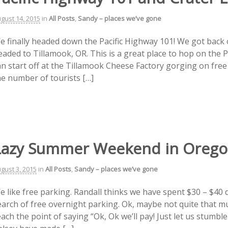
gust 14, 2015
in
All Posts
,
Sandy – places we’ve gone
e finally headed down the Pacific Highway 101! We got back o
eaded to Tillamook, OR. This is a great place to hop on the 
an start off at the Tillamook Cheese Factory gorging on free
he number of tourists […]
Lazy Summer Weekend in Oreg
gust 3, 2015
in
All Posts
,
Sandy – places we’ve gone
e like free parking. Randall thinks we have spent $30 – $40 
earch of free overnight parking. Ok, maybe not quite that 
ach the point of saying “Ok, Ok we’ll pay! Just let us stumbl