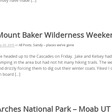
elsey have made […]
Mount Baker Wilderness Weeke
ly 20, 2015
in
All Posts
,
Sandy – places we’ve gone
e headed up to the Cascades on Friday. Jake and Kelsey had a
amping in the area but had not hit many hiking trails. The 
d drizzly forcing them to dig out their winter coats. Yikes! I
n board […]
Arches National Park – Moab UT