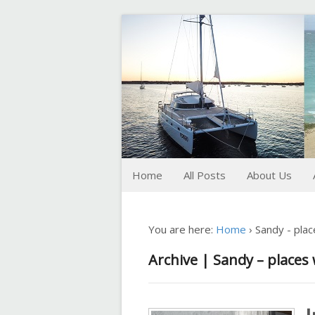
FoxTrot
Foxtrotting around
Home
All Posts
About Us
You are here:
Home
›
Sandy - pla
Archive | Sandy – places