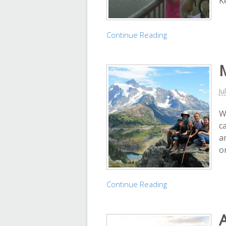
K
Continue Reading
Ju
W
c
an
o
Continue Reading