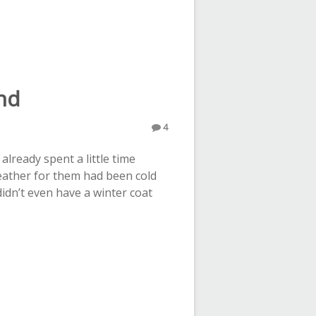
nd
4
lready spent a little time
weather for them had been cold
 didn’t even have a winter coat