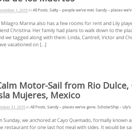
vember 1, 2015
in
All Posts
,
Salty – people we’ve met
,
Sandy – places we’
l Milagro Marina also has a few rooms for rent and Lily play
riend Christina. Her family had plans to walk down to the pla
nd we tagged along with them. Linda, Cantrell, Victor and C
ave vacationed on […]
Calm Motor-Sail from Rio Dulce,
sla Mujeres, Mexico
tober 31, 2015
in
All Posts
,
Sandy – places we’ve gone
,
ScholarShip – Lily’s
n Sunday, we anchored at Cayo Quemado, formally known a
he restaurant for one last hot meal with sides. It would be 