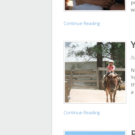
p
w
Continue Reading
Au
N
Y
th
a
Continue Reading