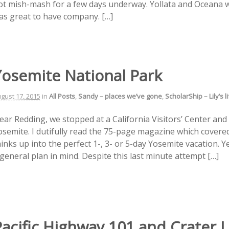
ot mish-mash for a few days underway. Yollata and Oceana we
as great to have company. […]
Yosemite National Park
gust 17, 2015
in
All Posts
,
Sandy – places we’ve gone
,
ScholarShip – Lily’s 
ear Redding, we stopped at a California Visitors’ Center and 
osemite. I dutifully read the 75-page magazine which covere
inks up into the perfect 1-, 3- or 5-day Yosemite vacation. Y
 general plan in mind. Despite this last minute attempt […]
Pacific Highway 101 and Crater 