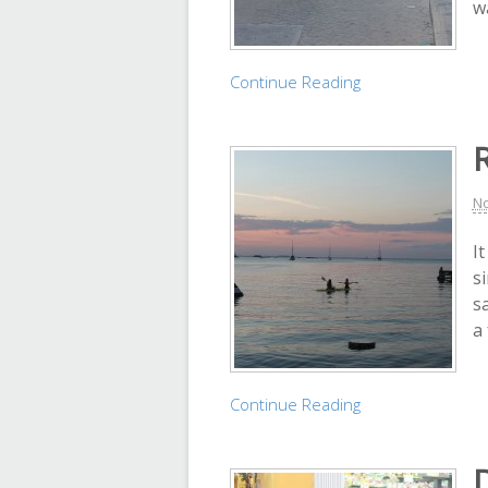
wa
Continue Reading
No
I
s
s
a 
Continue Reading