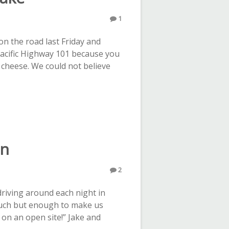
1
n the road last Friday and
Pacific Highway 101 because you
 cheese. We could not believe
on
2
driving around each night in
much but enough to make us
e on an open site!” Jake and