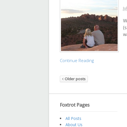
Ju
W
(
w
Continue Reading
Older posts
Foxtrot Pages
All Posts
About Us