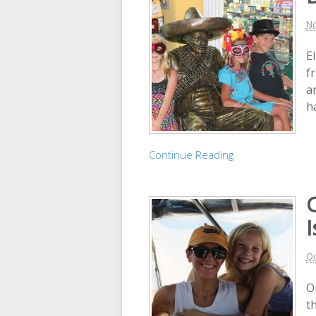
No
E
f
a
h
Continue Reading
I
Oc
O
t