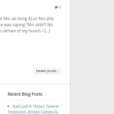
1
it Mo-ab (long A) or Mo-ahb
oice was saying “Mo-ahb?? No
 certain of my hunch. I […]
Newer posts
Recent Blog Posts
Bad Luck in Threes: Funeral
Procession, Broken Camera &