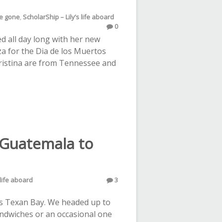
ve gone
,
ScholarShip – Lily’s life aboard
0
ed all day long with her new
za for the Dia de los Muertos
hristina are from Tennessee and
 Guatemala to
 life aboard
3
s Texan Bay. We headed up to
sandwiches or an occasional one