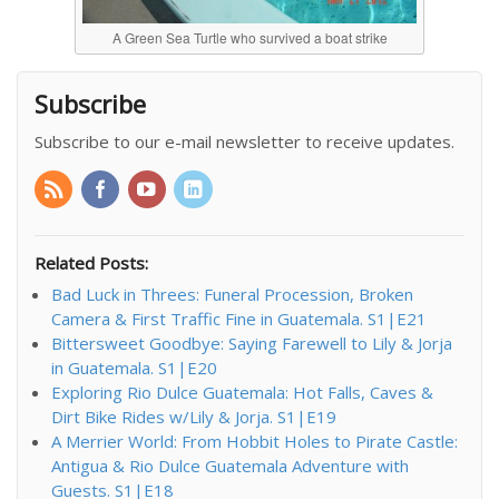
A Green Sea Turtle who survived a boat strike
Subscribe
Subscribe to our e-mail newsletter to receive updates.
Related Posts:
Bad Luck in Threes: Funeral Procession, Broken
Camera & First Traffic Fine in Guatemala. S1|E21
Bittersweet Goodbye: Saying Farewell to Lily & Jorja
in Guatemala. S1|E20
Exploring Rio Dulce Guatemala: Hot Falls, Caves &
Dirt Bike Rides w/Lily & Jorja. S1|E19
A Merrier World: From Hobbit Holes to Pirate Castle:
Antigua & Rio Dulce Guatemala Adventure with
Guests. S1|E18