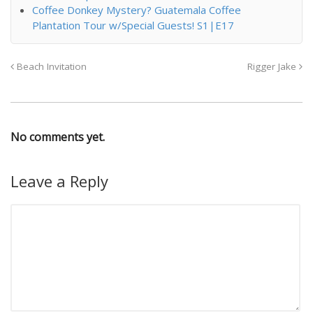
Coffee Donkey Mystery? Guatemala Coffee
Plantation Tour w/Special Guests! S1|E17
Beach Invitation
Rigger Jake
No comments yet.
Leave a Reply