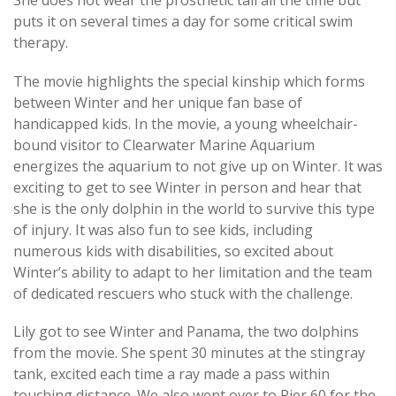
She does not wear the prosthetic tail all the time but
puts it on several times a day for some critical swim
therapy.
The movie highlights the special kinship which forms
between Winter and her unique fan base of
handicapped kids. In the movie, a young wheelchair-
bound visitor to Clearwater Marine Aquarium
energizes the aquarium to not give up on Winter. It was
exciting to get to see Winter in person and hear that
she is the only dolphin in the world to survive this type
of injury. It was also fun to see kids, including
numerous kids with disabilities, so excited about
Winter’s ability to adapt to her limitation and the team
of dedicated rescuers who stuck with the challenge.
Lily got to see Winter and Panama, the two dolphins
from the movie. She spent 30 minutes at the stingray
tank, excited each time a ray made a pass within
touching distance. We also went over to Pier 60 for the