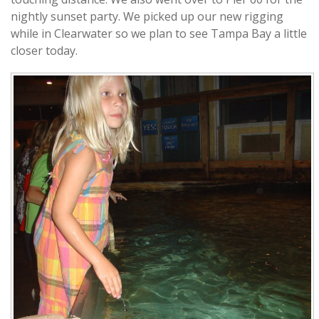
nightly sunset party. We picked up our new rigging
while in Clearwater so we plan to see Tampa Bay a little
closer today.