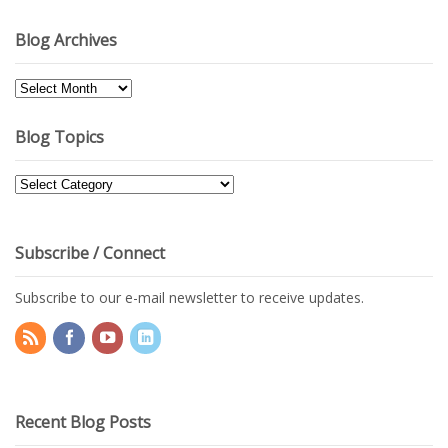
Blog Archives
Blog
Archives
Blog Topics
Blog
Topics
Subscribe / Connect
Subscribe to our e-mail newsletter to receive updates.
Recent Blog Posts