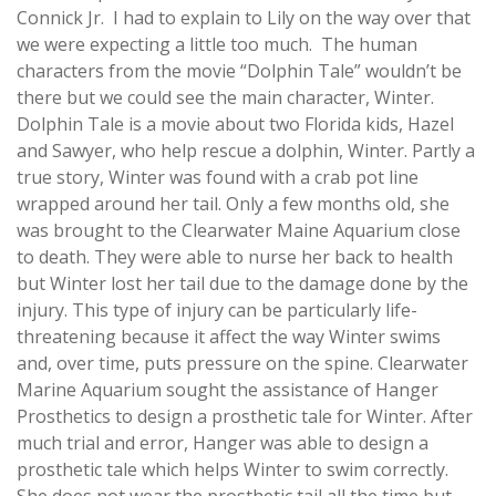
Connick Jr. I had to explain to Lily on the way over that
we were expecting a little too much. The human
characters from the movie “Dolphin Tale” wouldn’t be
there but we could see the main character, Winter.
Dolphin Tale is a movie about two Florida kids, Hazel
and Sawyer, who help rescue a dolphin, Winter. Partly a
true story, Winter was found with a crab pot line
wrapped around her tail. Only a few months old, she
was brought to the Clearwater Maine Aquarium close
to death. They were able to nurse her back to health
but Winter lost her tail due to the damage done by the
injury. This type of injury can be particularly life-
threatening because it affect the way Winter swims
and, over time, puts pressure on the spine. Clearwater
Marine Aquarium sought the assistance of Hanger
Prosthetics to design a prosthetic tale for Winter. After
much trial and error, Hanger was able to design a
prosthetic tale which helps Winter to swim correctly.