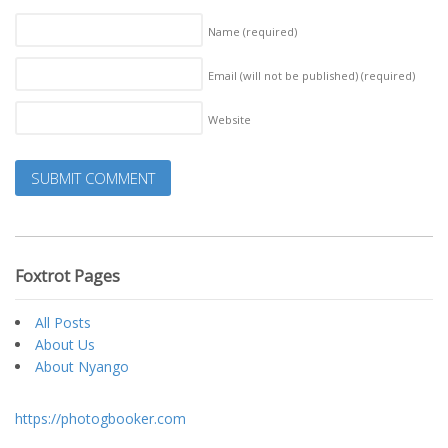
Name
(required)
Email (will not be published)
(required)
Website
Foxtrot Pages
All Posts
About Us
About Nyango
https://photogbooker.com