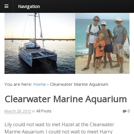
Navigation
FoxTrot
Foxtrotting around
You are here:
Home
›
Clearwater Marine Aquarium
Clearwater Marine Aquarium
March 28, 2012
in
All Posts
0
Lily could not wait to met Hazel at the Clearwater
Marine Aquarium. I could not wait to meet Harry