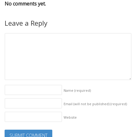
No comments yet.
Leave a Reply
Name
(required)
Email (will not be published)
(required)
Website