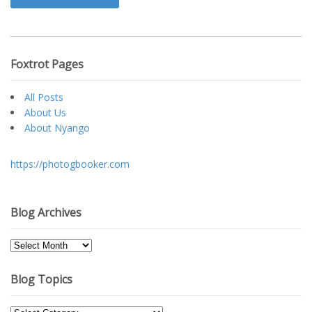
Foxtrot Pages
All Posts
About Us
About Nyango
https://photogbooker.com
Blog Archives
Blog
Archives
Blog Topics
Blog