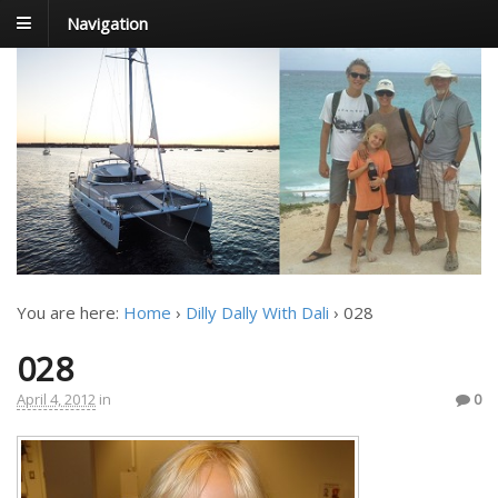
Navigation
FoxTrot
Foxtrotting around
You are here:
Home
›
Dilly Dally With Dali
›
028
028
April 4, 2012
in
0