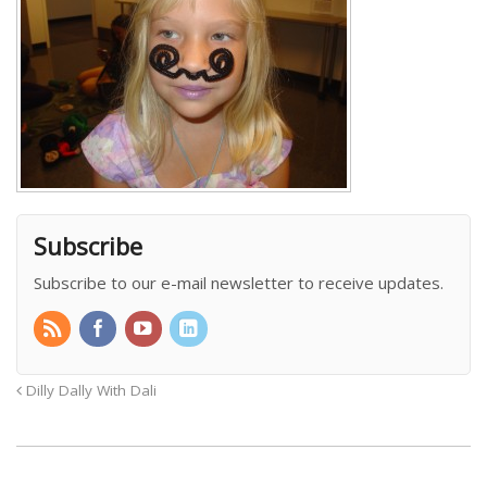
Subscribe
Subscribe to our e-mail newsletter to receive updates.
Dilly Dally With Dali