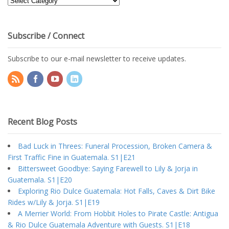
Topics
Subscribe / Connect
Subscribe to our e-mail newsletter to receive updates.
Recent Blog Posts
Bad Luck in Threes: Funeral Procession, Broken Camera &
First Traffic Fine in Guatemala. S1|E21
Bittersweet Goodbye: Saying Farewell to Lily & Jorja in
Guatemala. S1|E20
Exploring Rio Dulce Guatemala: Hot Falls, Caves & Dirt Bike
Rides w/Lily & Jorja. S1|E19
A Merrier World: From Hobbit Holes to Pirate Castle: Antigua
& Rio Dulce Guatemala Adventure with Guests. S1|E18