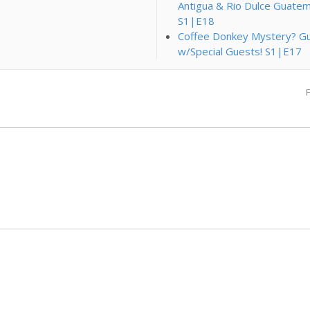
Antigua & Rio Dulce Guatem
S1|E18
Coffee Donkey Mystery? Gu
w/Special Guests! S1|E17