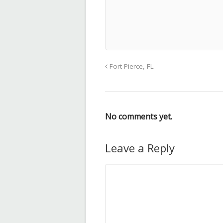
Fort Pierce, FL
No comments yet.
Leave a Reply