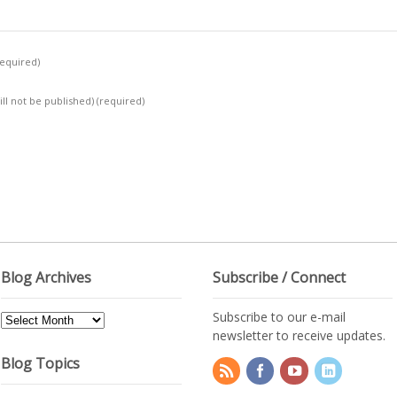
required)
ill not be published)
(required)
Blog Archives
Subscribe / Connect
Subscribe to our e-mail
Blog
newsletter to receive updates.
Archives
Blog Topics