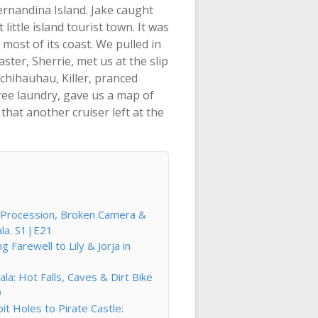
rnandina Island. Jake caught
ittle island tourist town. It was
most of its coast. We pulled in
ster, Sherrie, met us at the slip
chihauhau, Killer, pranced
ree laundry, gave us a map of
hat another cruiser left at the
l Procession, Broken Camera &
ala. S1|E21
Farewell to Lily & Jorja in
la: Hot Falls, Caves & Dirt Bike
9
t Holes to Pirate Castle: