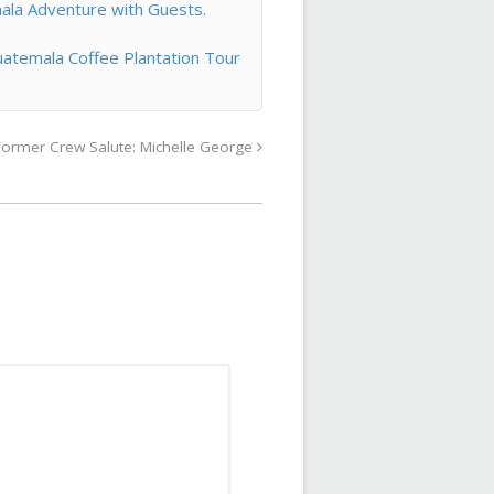
ala Adventure with Guests.
atemala Coffee Plantation Tour
Former Crew Salute: Michelle George