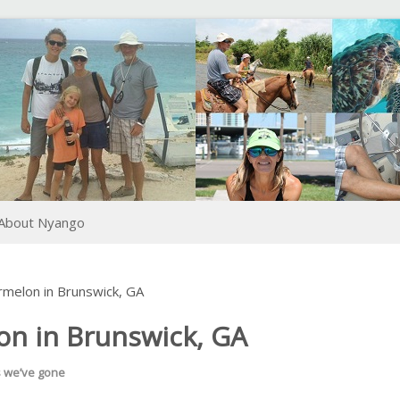
About Nyango
rmelon in Brunswick, GA
on in Brunswick, GA
s we’ve gone