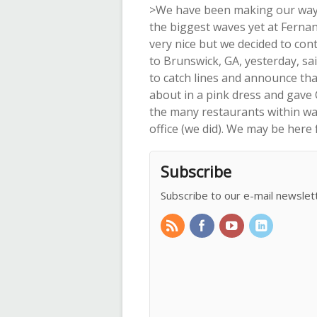
>We have been making our way u
the biggest waves yet at Fernand
very nice but we decided to cont
to Brunswick, GA, yesterday, sai
to catch lines and announce tha
about in a pink dress and gave 
the many restaurants within wal
office (we did). We may be here 
Subscribe
Subscribe to our e-mail newslet