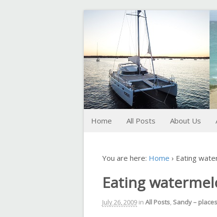
FoxTrot
Foxtrotting around
Home
All Posts
About Us
You are here:
Home
›
Eating wate
Eating watermel
July 26, 2009
in
All Posts
,
Sandy – place