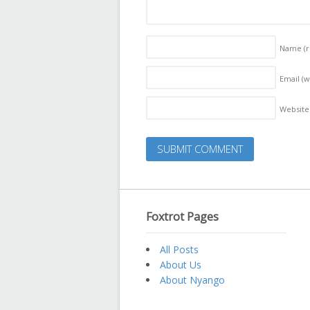
Name
(
Email (w
Website
Foxtrot Pages
All Posts
About Us
About Nyango