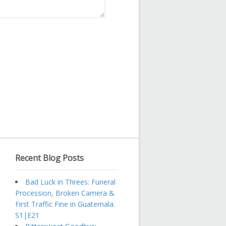
Recent Blog Posts
Bad Luck in Threes: Funeral
Procession, Broken Camera &
First Traffic Fine in Guatemala.
S1|E21