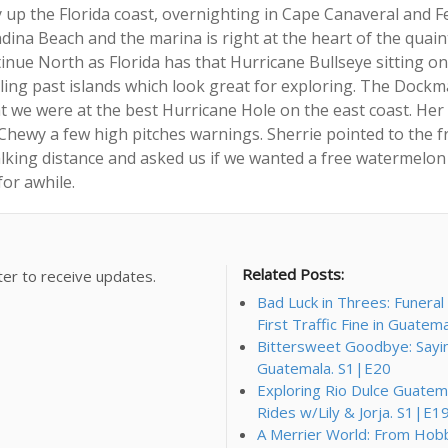
p the Florida coast, overnighting in Cape Canaveral and Fe
ina Beach and the marina is right at the heart of the quaint l
inue North as Florida has that Hurricane Bullseye sitting on 
ling past islands which look great for exploring. The Dockma
t we were at the best Hurricane Hole on the east coast. Her 
Chewy a few high pitches warnings. Sherrie pointed to the f
king distance and asked us if we wanted a free watermelon t
for awhile.
Related Posts:
ter to receive updates.
Bad Luck in Threes: Funera
First Traffic Fine in Guatem
Bittersweet Goodbye: Saying 
Guatemala. S1|E20
Exploring Rio Dulce Guatema
Rides w/Lily & Jorja. S1|E1
A Merrier World: From Hobbi