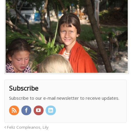
Subscribe
Subscribe to our e-mail newsletter to receive updates.
Feliz Compleanos, Lily