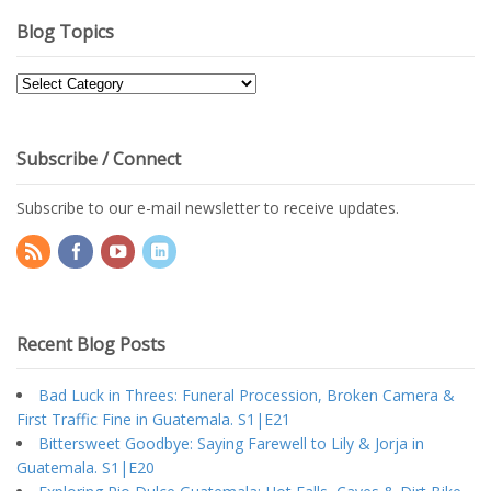
Blog Topics
Blog
Topics
Subscribe / Connect
Subscribe to our e-mail newsletter to receive updates.
Recent Blog Posts
Bad Luck in Threes: Funeral Procession, Broken Camera &
First Traffic Fine in Guatemala. S1|E21
Bittersweet Goodbye: Saying Farewell to Lily & Jorja in
Guatemala. S1|E20