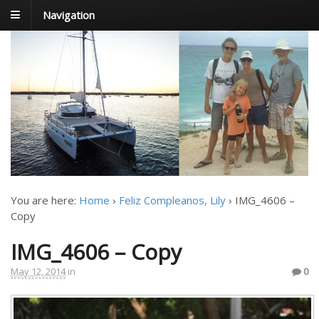
Navigation
FoxTrot
Foxtrotting around
You are here:
Home
›
Feliz Compleanos, Lily
›
IMG_4606 –
Copy
IMG_4606 – Copy
May 12, 2014
in
0