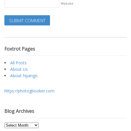
Website
Foxtrot Pages
All Posts
About Us
About Nyango
https://photogbooker.com
Blog Archives
Blog
Archives