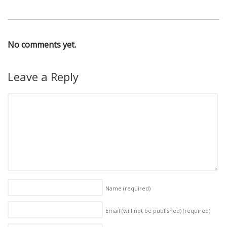
No comments yet.
Leave a Reply
Name
(required)
Email (will not be published)
(required)