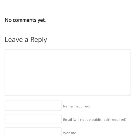
No comments yet.
Leave a Reply
Name
(required)
Email (will not be published)
(required)
Website