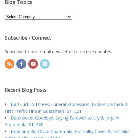
Blog Topics
Blog
Topics
Subscribe / Connect
Subscribe to our e-mail newsletter to receive updates.
Recent Blog Posts
Bad Luck in Threes: Funeral Procession, Broken Camera &
First Traffic Fine in Guatemala. S1|E21
Bittersweet Goodbye: Saying Farewell to Lily & Jorja in
Guatemala. S1|E20
Exploring Rio Dulce Guatemala: Hot Falls, Caves & Dirt Bike