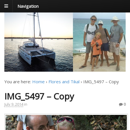
Navigation
FoxTrot
Foxtrotting around
You are here:
Home
›
Flores and Tikal
›
IMG_5497 – Copy
IMG_5497 – Copy
July 9, 2014
in
0