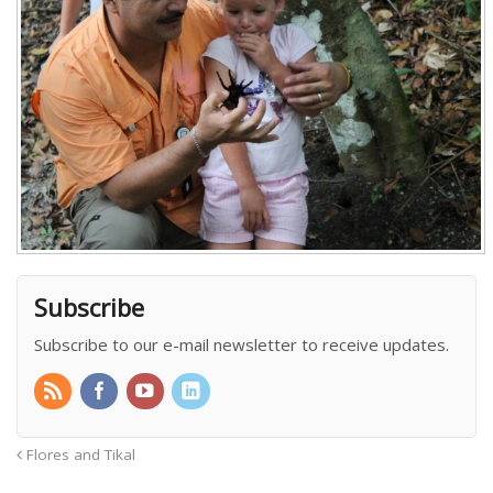
Subscribe
Subscribe to our e-mail newsletter to receive updates.
Flores and Tikal