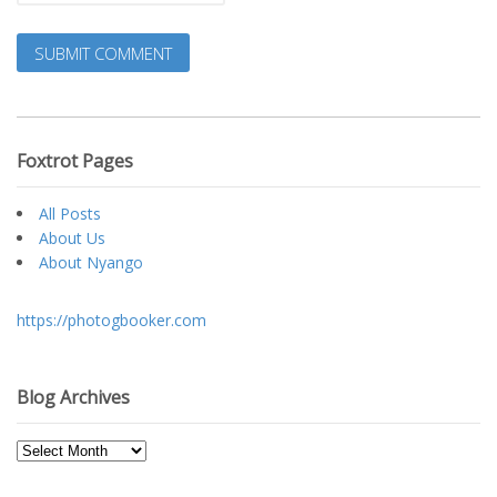
Foxtrot Pages
All Posts
About Us
About Nyango
https://photogbooker.com
Blog Archives
Blog
Archives