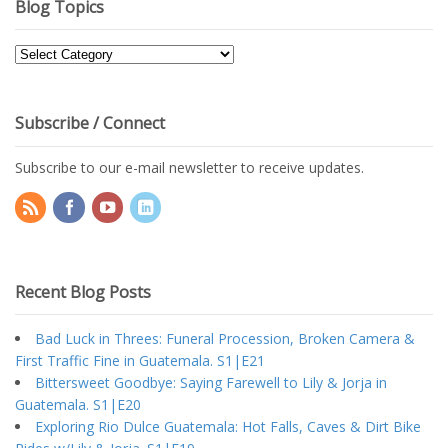
Blog Topics
Blog
Topics
Subscribe / Connect
Subscribe to our e-mail newsletter to receive updates.
Recent Blog Posts
Bad Luck in Threes: Funeral Procession, Broken Camera &
First Traffic Fine in Guatemala. S1|E21
Bittersweet Goodbye: Saying Farewell to Lily & Jorja in
Guatemala. S1|E20
Exploring Rio Dulce Guatemala: Hot Falls, Caves & Dirt Bike