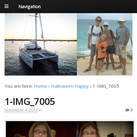
Navigation
FoxTrot
Foxtrotting around
You are here:
Home
›
Halloween Happy
›
1-IMG_7005
1-IMG_7005
November 4, 2014
in
0