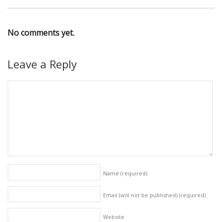
No comments yet.
Leave a Reply
Name
(required)
Email (will not be published)
(required)
Website