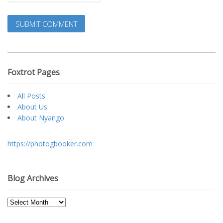
Foxtrot Pages
All Posts
About Us
About Nyango
https://photogbooker.com
Blog Archives
Blog
Archives