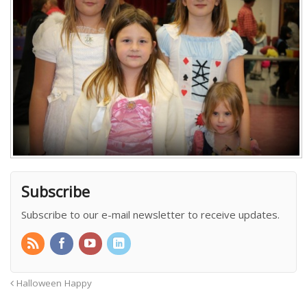
Subscribe
Subscribe to our e-mail newsletter to receive updates.
Halloween Happy