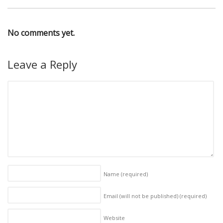
No comments yet.
Leave a Reply
Name
(required)
Email (will not be published)
(required)
Website