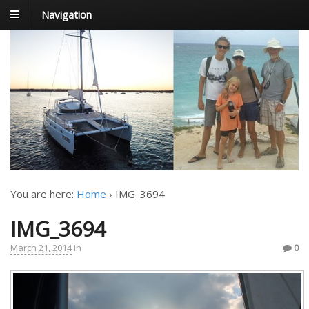
Navigation
FoxTrot
Foxtrotting around
You are here:
Home
›
IMG_3694
IMG_3694
March 21, 2014
in
0