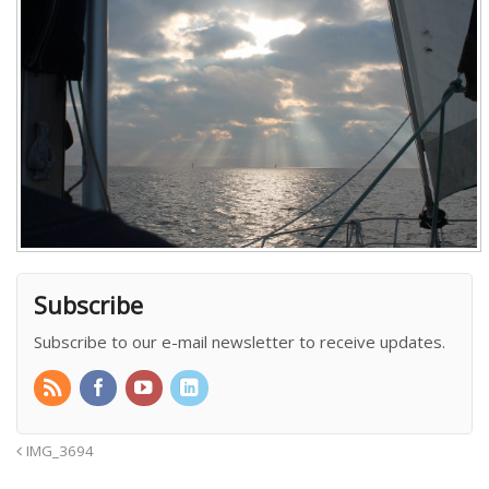
Subscribe
Subscribe to our e-mail newsletter to receive updates.
IMG_3694