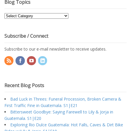
Blog Topics
Blog
Topics
Subscribe / Connect
Subscribe to our e-mail newsletter to receive updates.
Recent Blog Posts
Bad Luck in Threes: Funeral Procession, Broken Camera &
First Traffic Fine in Guatemala. S1|E21
Bittersweet Goodbye: Saying Farewell to Lily & Jorja in
Guatemala. S1|E20
Exploring Rio Dulce Guatemala: Hot Falls, Caves & Dirt Bike