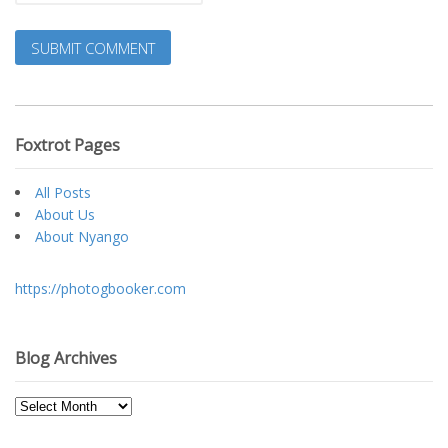
Foxtrot Pages
All Posts
About Us
About Nyango
https://photogbooker.com
Blog Archives
Blog
Archives