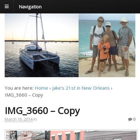
Navigation
FoxTrot
Foxtrotting around
You are here:
Home
›
Jake’s 21st in New Orleans
›
IMG_3660 – Copy
IMG_3660 – Copy
March 16, 2014
in
0