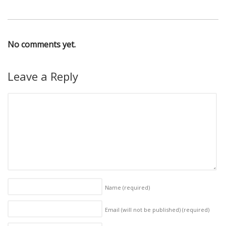
No comments yet.
Leave a Reply
Name
(required)
Email (will not be published)
(required)