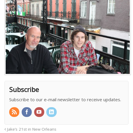
Subscribe
Subscribe to our e-mail newsletter to receive updates.
Jake’s 21st in New Orleans