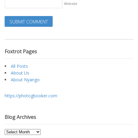
Website
Foxtrot Pages
All Posts
About Us
About Nyango
https://photogbooker.com
Blog Archives
Blog
Archives