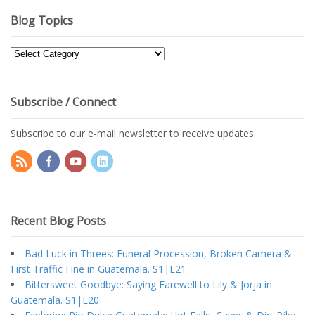
Blog Topics
Blog
Topics
Subscribe / Connect
Subscribe to our e-mail newsletter to receive updates.
Recent Blog Posts
Bad Luck in Threes: Funeral Procession, Broken Camera &
First Traffic Fine in Guatemala. S1|E21
Bittersweet Goodbye: Saying Farewell to Lily & Jorja in
Guatemala. S1|E20