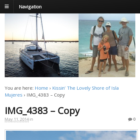
Navigation
FoxTrot
Foxtrotting around
You are here:
Home
›
Kissin’ The Lovely Shore of Isla
Mujeres
›
IMG_4383 – Copy
IMG_4383 – Copy
May 11, 2014
in
0