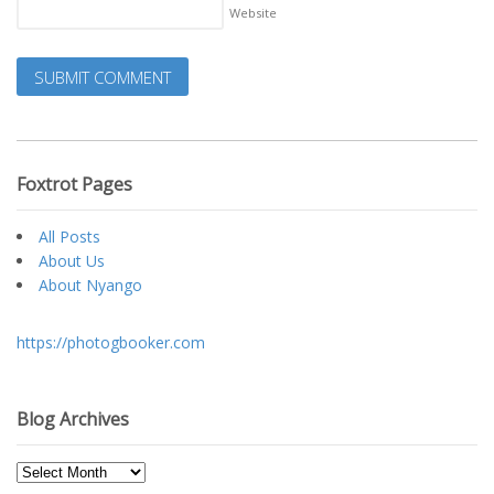
Website
Foxtrot Pages
All Posts
About Us
About Nyango
https://photogbooker.com
Blog Archives
Blog
Archives