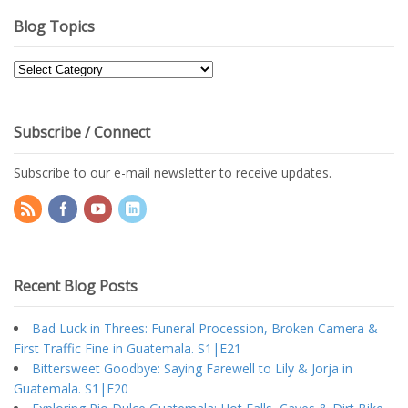
Blog Topics
Blog
Topics
Subscribe / Connect
Subscribe to our e-mail newsletter to receive updates.
Recent Blog Posts
Bad Luck in Threes: Funeral Procession, Broken Camera &
First Traffic Fine in Guatemala. S1|E21
Bittersweet Goodbye: Saying Farewell to Lily & Jorja in
Guatemala. S1|E20