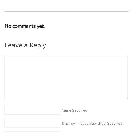
No comments yet.
Leave a Reply
Name
(required)
Email (will not be published)
(required)