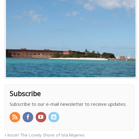
Subscribe
Subscribe to our e-mail newsletter to receive updates.
Kissin’ The Lovely Shore of Isla Mujeres