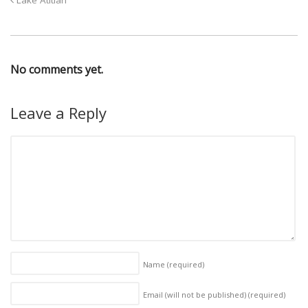
Lake Atitlan
No comments yet.
Leave a Reply
Name
(required)
Email (will not be published)
(required)