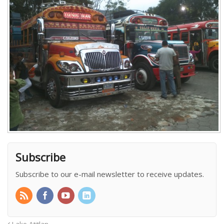
Subscribe
Subscribe to our e-mail newsletter to receive updates.