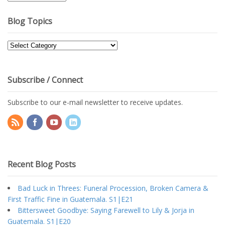
Archives
Blog Topics
Blog
Topics
Subscribe / Connect
Subscribe to our e-mail newsletter to receive updates.
Recent Blog Posts
Bad Luck in Threes: Funeral Procession, Broken Camera &
First Traffic Fine in Guatemala. S1|E21
Bittersweet Goodbye: Saying Farewell to Lily & Jorja in
Guatemala. S1|E20