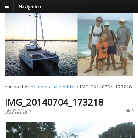
Navigation
FoxTrot
Foxtrotting around
You are here:
Home
›
Lake Atitlan
›
IMG_20140704_173218
IMG_20140704_173218
July 12, 2014
in
0