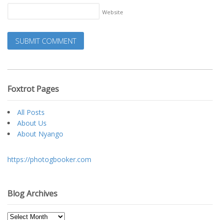
Website
Foxtrot Pages
All Posts
About Us
About Nyango
https://photogbooker.com
Blog Archives
Blog