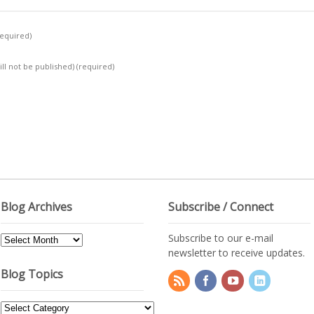
required)
ill not be published)
(required)
Blog Archives
Subscribe / Connect
Subscribe to our e-mail
Blog
newsletter to receive updates.
Archives
Blog Topics
Blog