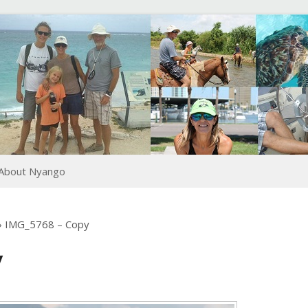
About Nyango
›
IMG_5768 – Copy
y