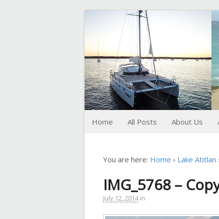
FoxTrot
Foxtrotting around
Home
All Posts
About Us
You are here:
Home
›
Lake Atitlan
IMG_5768 – Cop
July 12, 2014
in