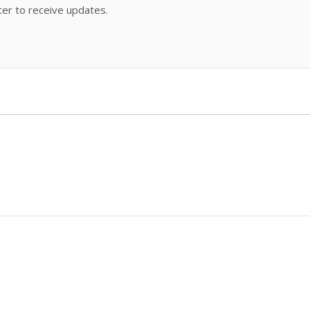
ter to receive updates.