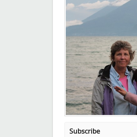
Subscribe