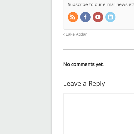
Subscribe to our e-mail newslet
Lake Atitlan
No comments yet.
Leave a Reply