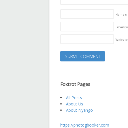
Name
(
Email (w
Website
Foxtrot Pages
All Posts
About Us
About Nyango
https://photogbooker.com