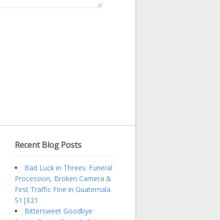
Recent Blog Posts
Bad Luck in Threes: Funeral
Procession, Broken Camera &
First Traffic Fine in Guatemala.
S1|E21
Bittersweet Goodbye: