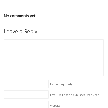
No comments yet.
Leave a Reply
Name
(required)
Email (will not be published)
(required)
Website