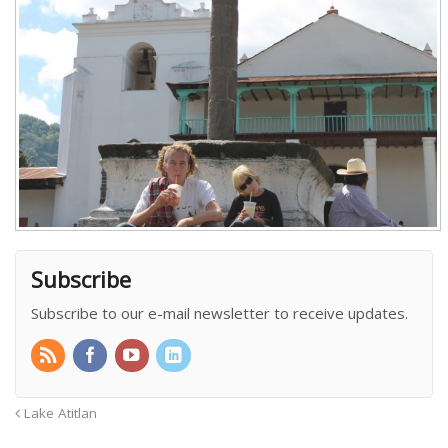
Subscribe
Subscribe to our e-mail newsletter to receive updates.
Lake Atitlan