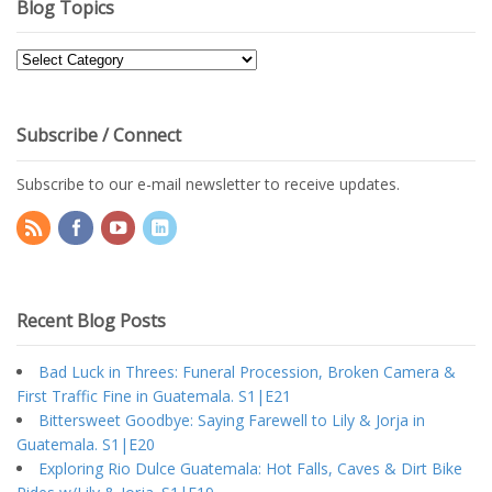
Blog Topics
Blog
Topics
Subscribe / Connect
Subscribe to our e-mail newsletter to receive updates.
Recent Blog Posts
Bad Luck in Threes: Funeral Procession, Broken Camera &
First Traffic Fine in Guatemala. S1|E21
Bittersweet Goodbye: Saying Farewell to Lily & Jorja in
Guatemala. S1|E20
Exploring Rio Dulce Guatemala: Hot Falls, Caves & Dirt Bike