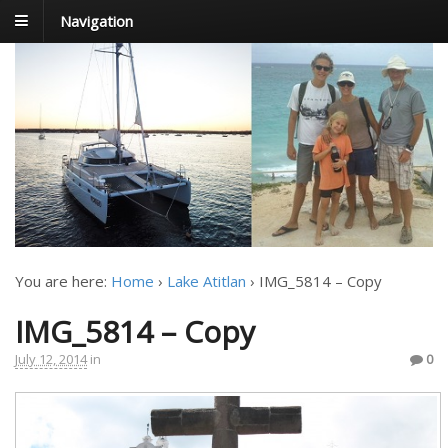
Navigation
FoxTrot
Foxtrotting around
You are here:
Home
›
Lake Atitlan
›
IMG_5814 – Copy
IMG_5814 – Copy
July 12, 2014
in
0