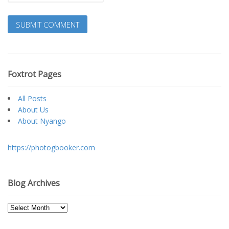
Foxtrot Pages
All Posts
About Us
About Nyango
https://photogbooker.com
Blog Archives
Blog
Archives