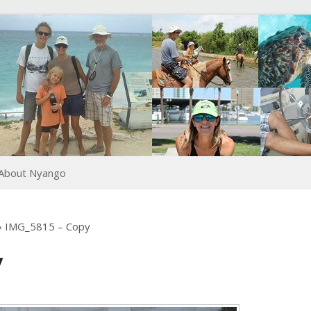
About Nyango
›
IMG_5815 – Copy
y