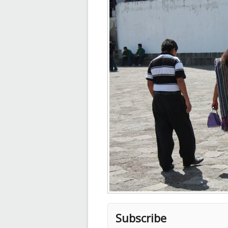
Subscribe