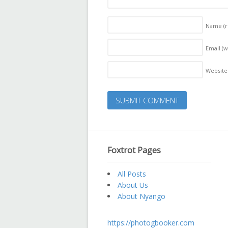
Name
(
Email (w
Website
Foxtrot Pages
All Posts
About Us
About Nyango
https://photogbooker.com