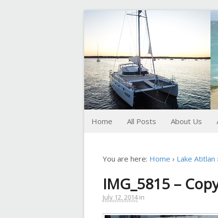
FoxTrot
Foxtrotting around
Home
All Posts
About Us
You are here:
Home
›
Lake Atitlan
IMG_5815 – Cop
July 12, 2014
in