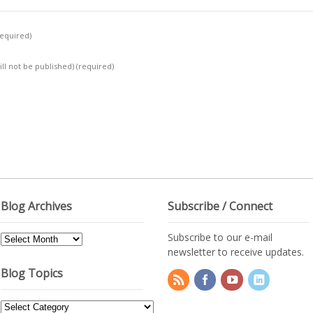
required)
ill not be published)
(required)
Blog Archives
Subscribe / Connect
Subscribe to our e-mail
Blog
newsletter to receive updates.
Archives
Blog Topics
Blog