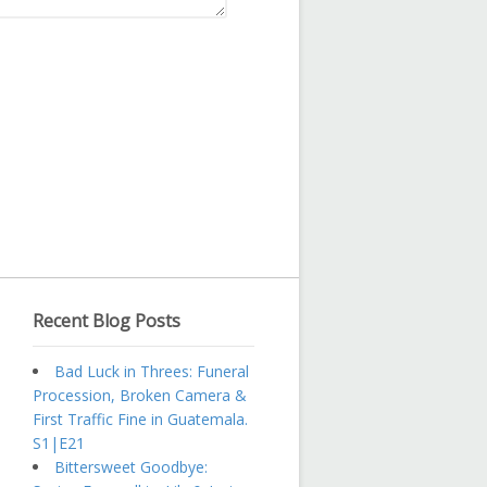
Recent Blog Posts
Bad Luck in Threes: Funeral
Procession, Broken Camera &
First Traffic Fine in Guatemala.
S1|E21
Bittersweet Goodbye: