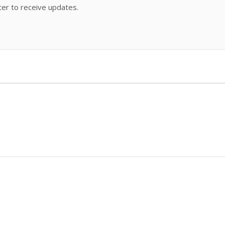
ter to receive updates.