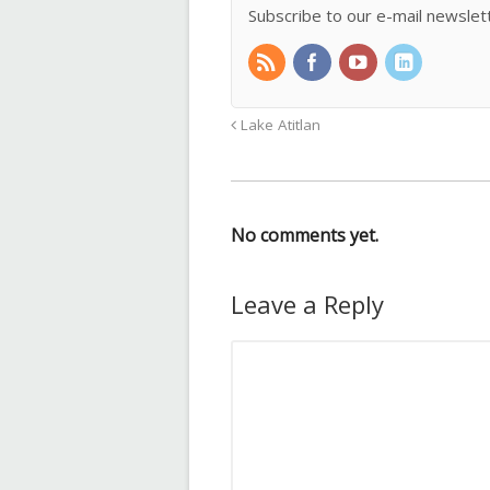
Subscribe to our e-mail newslet
Lake Atitlan
No comments yet.
Leave a Reply