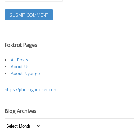
Foxtrot Pages
All Posts
About Us
About Nyango
https://photogbooker.com
Blog Archives
Blog
Archives