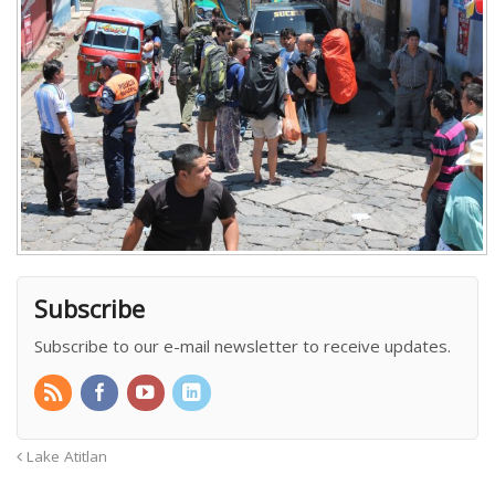
Subscribe
Subscribe to our e-mail newsletter to receive updates.
Lake Atitlan