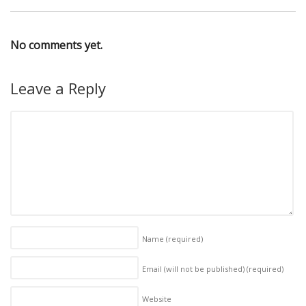
No comments yet.
Leave a Reply
Name
(required)
Email (will not be published)
(required)
Website