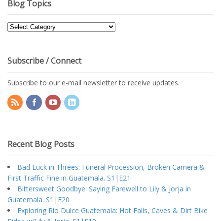
Blog Topics
Blog
Topics
Subscribe / Connect
Subscribe to our e-mail newsletter to receive updates.
Recent Blog Posts
Bad Luck in Threes: Funeral Procession, Broken Camera &
First Traffic Fine in Guatemala. S1|E21
Bittersweet Goodbye: Saying Farewell to Lily & Jorja in
Guatemala. S1|E20
Exploring Rio Dulce Guatemala: Hot Falls, Caves & Dirt Bike