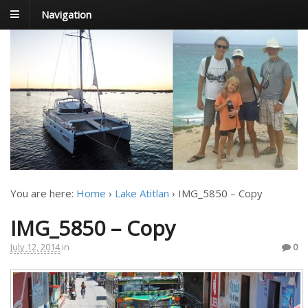
Navigation
FoxTrot
Foxtrotting around
You are here:
Home
›
Lake Atitlan
›
IMG_5850 – Copy
IMG_5850 – Copy
July 12, 2014
in
0