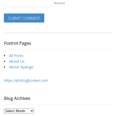
Website
Foxtrot Pages
All Posts
About Us
About Nyango
https://photogbooker.com
Blog Archives
Blog
Archives