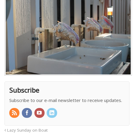
Subscribe
Subscribe to our e-mail newsletter to receive updates.
Lazy Sunday on Boat