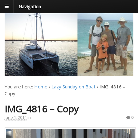
Navigation
FoxTrot
Foxtrotting around
You are here:
Home
›
Lazy Sunday on Boat
›
IMG_4816 –
Copy
IMG_4816 – Copy
June 1, 2014
in
0