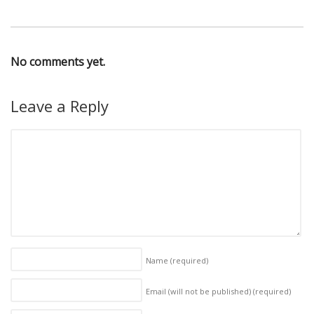
No comments yet.
Leave a Reply
Name
(required)
Email (will not be published)
(required)