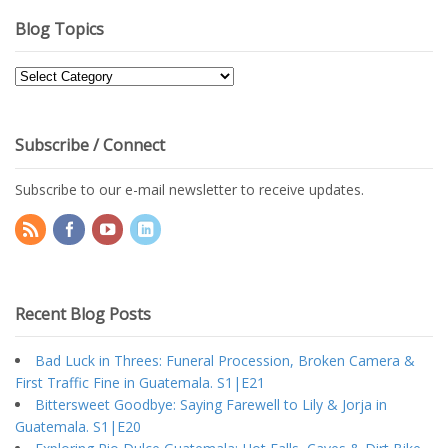
Blog Topics
Blog
Topics
Subscribe / Connect
Subscribe to our e-mail newsletter to receive updates.
Recent Blog Posts
Bad Luck in Threes: Funeral Procession, Broken Camera &
First Traffic Fine in Guatemala. S1|E21
Bittersweet Goodbye: Saying Farewell to Lily & Jorja in
Guatemala. S1|E20