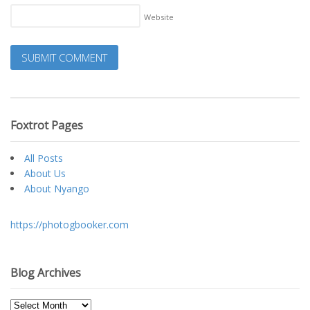
Website
Foxtrot Pages
All Posts
About Us
About Nyango
https://photogbooker.com
Blog Archives
Blog