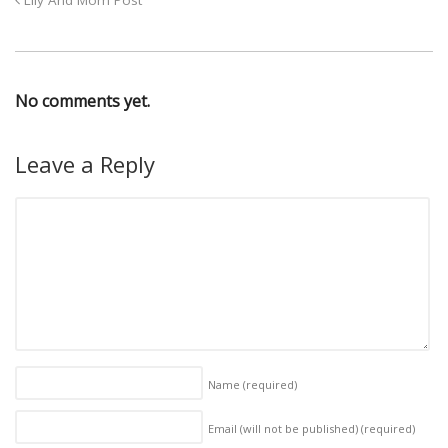
Lily And Mom Post
No comments yet.
Leave a Reply
Name
(required)
Email (will not be published)
(required)