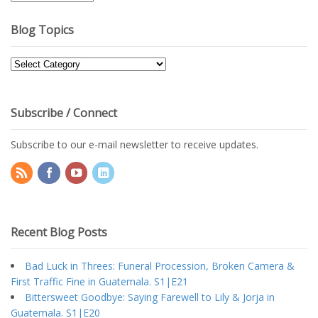
Archives
Blog Topics
Blog
Topics
Subscribe / Connect
Subscribe to our e-mail newsletter to receive updates.
Recent Blog Posts
Bad Luck in Threes: Funeral Procession, Broken Camera &
First Traffic Fine in Guatemala. S1|E21
Bittersweet Goodbye: Saying Farewell to Lily & Jorja in
Guatemala. S1|E20