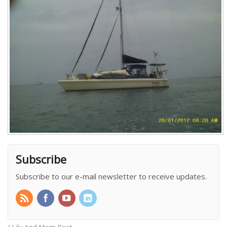
Subscribe
Subscribe to our e-mail newsletter to receive updates.