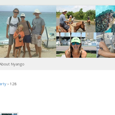
About Nyango
arty
›
128