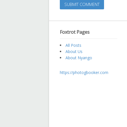
Foxtrot Pages
All Posts
About Us
About Nyango
https://photogbooker.com