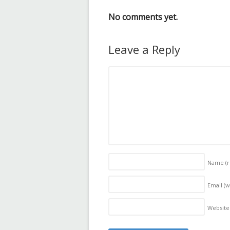
No comments yet.
Leave a Reply
Name
(
Email (w
Website