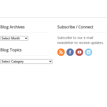
Blog Archives
Subscribe / Connect
Subscribe to our e-mail
Blog
newsletter to receive updates.
Archives
Blog Topics
Blog
Topics