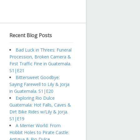
Recent Blog Posts
Bad Luck in Threes: Funeral
Procession, Broken Camera &
First Traffic Fine in Guatemala.
S1|E21
Bittersweet Goodbye:
Saying Farewell to Lily & Jorja
in Guatemala. S1|E20
Exploring Rio Dulce
Guatemala: Hot Falls, Caves &
Dirt Bike Rides w/Lily & Jorja.
S1|E19
A Merrier World: From
Hobbit Holes to Pirate Castle:
Antigua & Rio Dulce