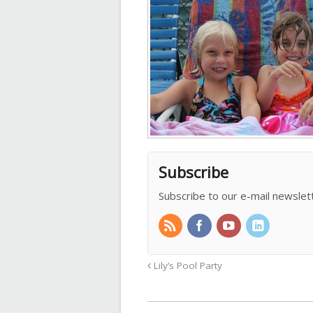
Subscribe
Subscribe to our e-mail newslet
Lily’s Pool Party