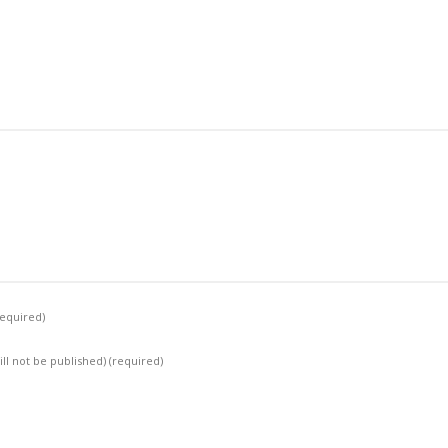
required)
ill not be published)
(required)