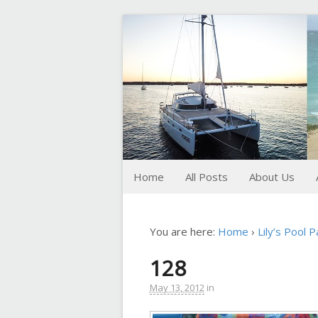
FoxTrot
Foxtrotting around
Home
All Posts
About Us
You are here:
Home
›
Lily’s Pool P
128
May 13, 2012
in