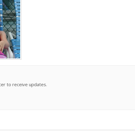
ter to receive updates.