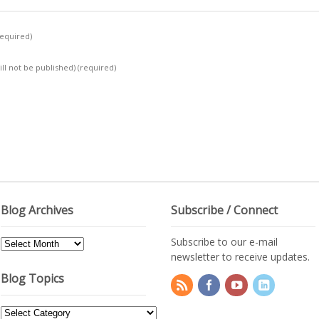
required)
ill not be published)
(required)
Blog Archives
Subscribe / Connect
Subscribe to our e-mail
Blog
newsletter to receive updates.
Archives
Blog Topics
Blog