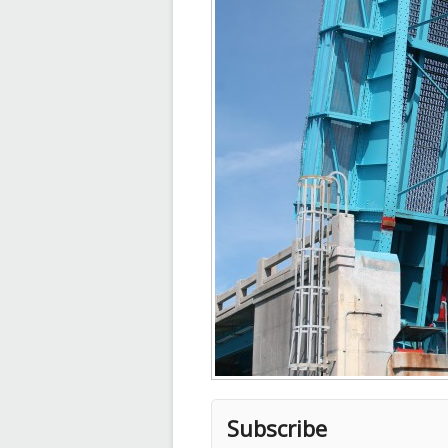
Subscribe