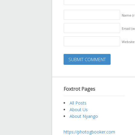
Name
(
Email (w
Website
Foxtrot Pages
All Posts
About Us
About Nyango
https://photogbooker.com