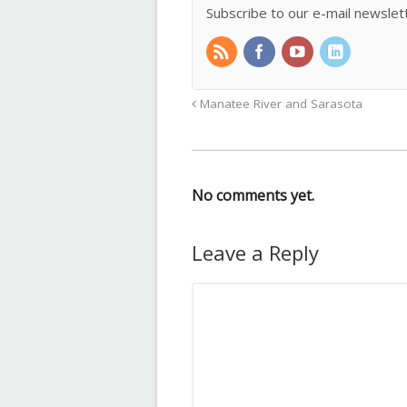
Subscribe to our e-mail newslet
Manatee River and Sarasota
No comments yet.
Leave a Reply