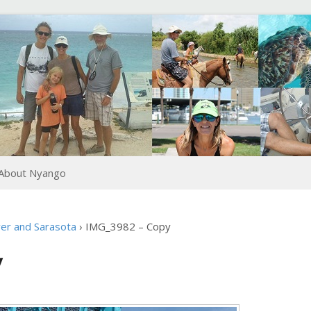
About Nyango
er and Sarasota
›
IMG_3982 – Copy
y