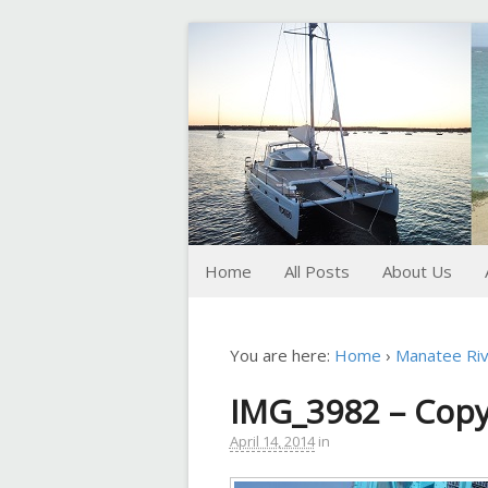
FoxTrot
Foxtrotting around
Home
All Posts
About Us
You are here:
Home
›
Manatee Riv
IMG_3982 – Cop
April 14, 2014
in