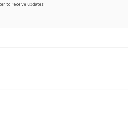
ter to receive updates.