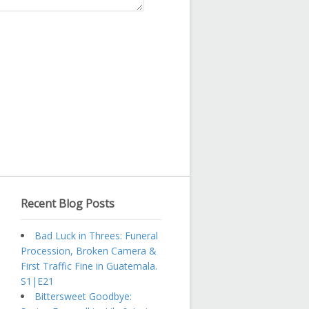
Recent Blog Posts
Bad Luck in Threes: Funeral
Procession, Broken Camera &
First Traffic Fine in Guatemala.
S1|E21
Bittersweet Goodbye: