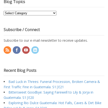
Blog Topics
Blog
Topics
Subscribe / Connect
Subscribe to our e-mail newsletter to receive updates.
Recent Blog Posts
Bad Luck in Threes: Funeral Procession, Broken Camera &
First Traffic Fine in Guatemala. S1|E21
Bittersweet Goodbye: Saying Farewell to Lily & Jorja in
Guatemala. S1|E20
Exploring Rio Dulce Guatemala: Hot Falls, Caves & Dirt Bike