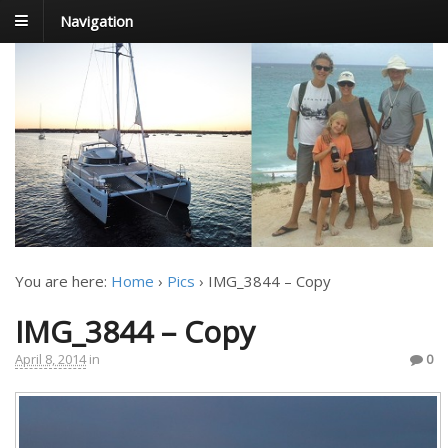
Navigation
FoxTrot
Foxtrotting around
You are here:
Home
›
Pics
›
IMG_3844 – Copy
IMG_3844 – Copy
April 8, 2014
in
0