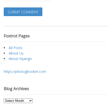
Foxtrot Pages
All Posts
About Us
About Nyango
https://photogbooker.com
Blog Archives
Blog
Archives