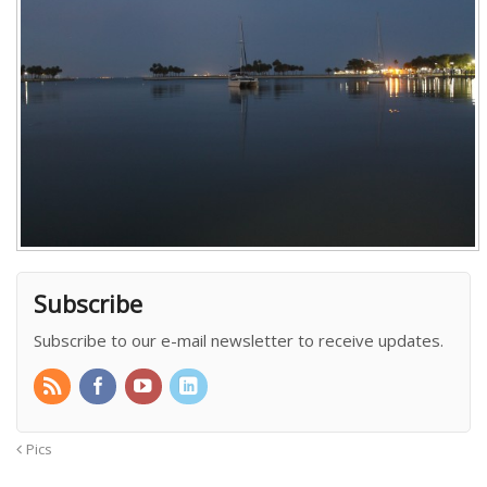
Subscribe
Subscribe to our e-mail newsletter to receive updates.
Pics