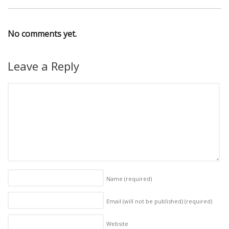
No comments yet.
Leave a Reply
Name
(required)
Email (will not be published)
(required)
Website