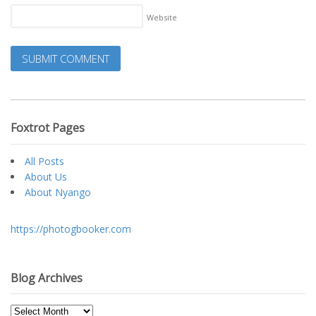
Website
Foxtrot Pages
All Posts
About Us
About Nyango
https://photogbooker.com
Blog Archives
Blog