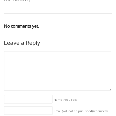
Pictures By Lily
No comments yet.
Leave a Reply
Name
(required)
Email (will not be published)
(required)