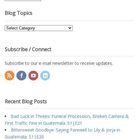
Archives
Blog Topics
Blog
Topics
Subscribe / Connect
Subscribe to our e-mail newsletter to receive updates.
Recent Blog Posts
Bad Luck in Threes: Funeral Procession, Broken Camera &
First Traffic Fine in Guatemala. S1|E21
Bittersweet Goodbye: Saying Farewell to Lily & Jorja in
Guatemala. S1|E20