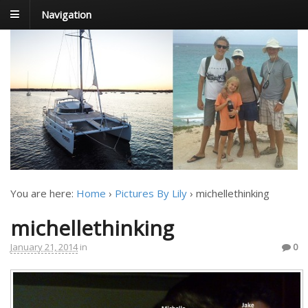
Navigation
FoxTrot
Foxtrotting around
You are here:
Home
›
Pictures By Lily
›
michellethinking
michellethinking
January 21, 2014
in
0