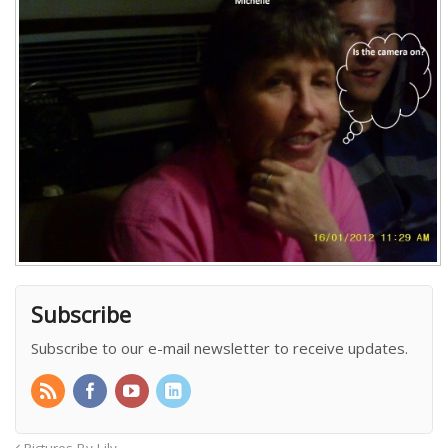
Subscribe
Subscribe to our e-mail newsletter to receive updates.