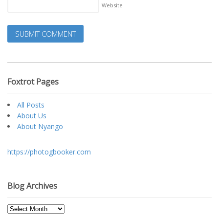
Website
Foxtrot Pages
All Posts
About Us
About Nyango
https://photogbooker.com
Blog Archives
Blog
Archives