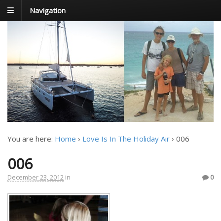
Navigation
FoxTrot
Foxtrotting around
You are here:
Home
›
Love Is In The Holiday Air
›
006
006
December 23, 2012
in
0