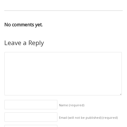
No comments yet.
Leave a Reply
Name
(required)
Email (will not be published)
(required)