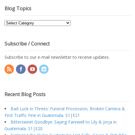
Blog Topics
Blog
Topics
Subscribe / Connect
Subscribe to our e-mail newsletter to receive updates.
Recent Blog Posts
Bad Luck in Threes: Funeral Procession, Broken Camera &
First Traffic Fine in Guatemala. S1|E21
Bittersweet Goodbye: Saying Farewell to Lily & Jorja in
Guatemala. S1|E20