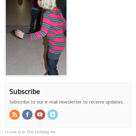
Subscribe
Subscribe to our e-mail newsletter to receive updates.
Love Is In The Holiday Air