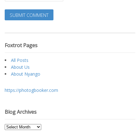
Foxtrot Pages
All Posts
About Us
About Nyango
https://photogbooker.com
Blog Archives
Blog
Archives