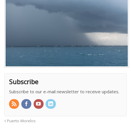
Subscribe
Subscribe to our e-mail newsletter to receive updates.
Puerto Morelos