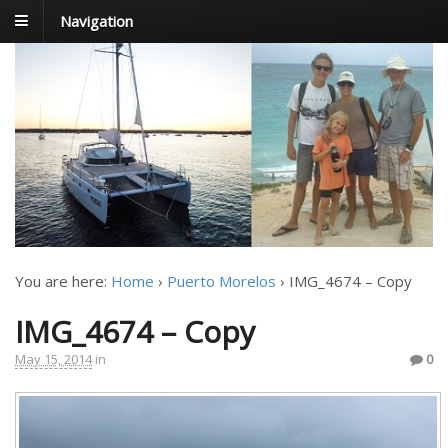
Navigation
FoxTrot
Foxtrotting around
You are here:
Home
›
Puerto Morelos
›
IMG_4674 – Copy
IMG_4674 – Copy
May 15, 2014
in
0