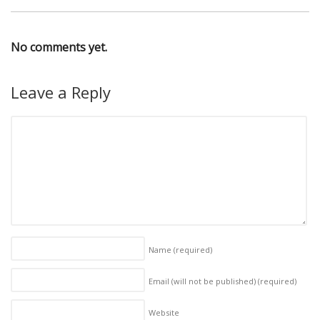
No comments yet.
Leave a Reply
Name
(required)
Email (will not be published)
(required)
Website