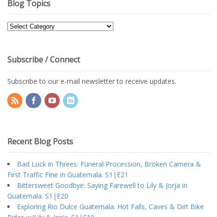
Blog Topics
Blog
Topics
Subscribe / Connect
Subscribe to our e-mail newsletter to receive updates.
Recent Blog Posts
Bad Luck in Threes: Funeral Procession, Broken Camera &
First Traffic Fine in Guatemala. S1|E21
Bittersweet Goodbye: Saying Farewell to Lily & Jorja in
Guatemala. S1|E20
Exploring Rio Dulce Guatemala: Hot Falls, Caves & Dirt Bike