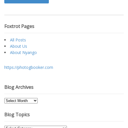
Foxtrot Pages
All Posts
About Us
About Nyango
https://photogbooker.com
Blog Archives
Blog
Archives
Blog Topics
Blog