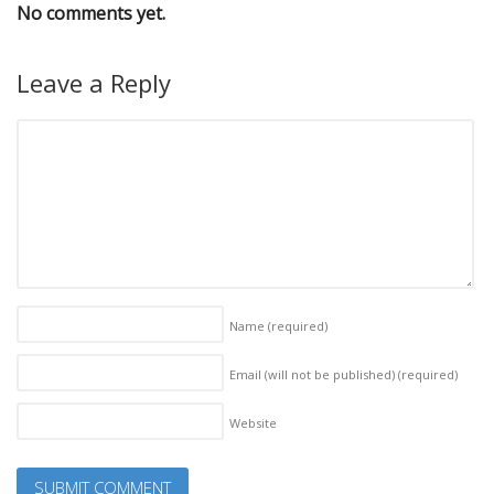
No comments yet.
Leave a Reply
Name
(required)
Email (will not be published)
(required)
Website