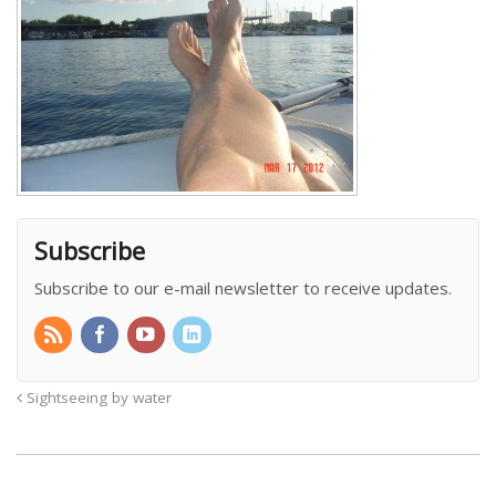
Subscribe
Subscribe to our e-mail newsletter to receive updates.
Sightseeing by water