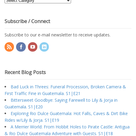
Topics
Subscribe / Connect
Subscribe to our e-mail newsletter to receive updates.
Recent Blog Posts
Bad Luck in Threes: Funeral Procession, Broken Camera &
First Traffic Fine in Guatemala. S1|E21
Bittersweet Goodbye: Saying Farewell to Lily & Jorja in
Guatemala. S1|E20
Exploring Rio Dulce Guatemala: Hot Falls, Caves & Dirt Bike
Rides w/Lily & Jorja. S1|E19
A Merrier World: From Hobbit Holes to Pirate Castle: Antigua
& Rio Dulce Guatemala Adventure with Guests. S1|E18