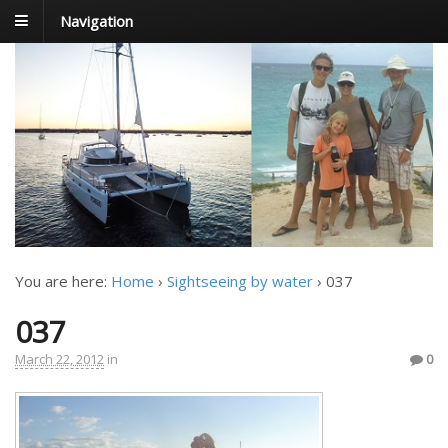
Navigation
FoxTrot
Foxtrotting around
You are here:
Home
›
Sightseeing by water
›
037
037
March 22, 2012
in
0