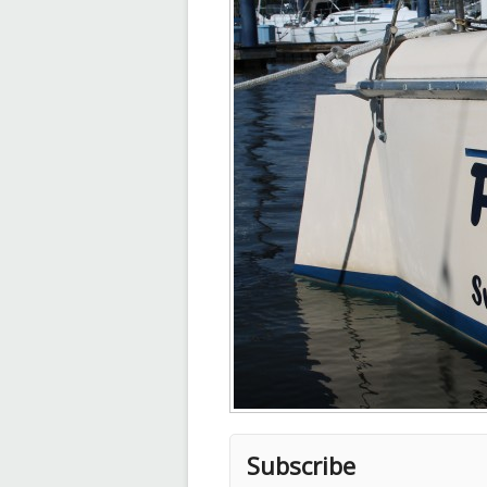
Subscribe