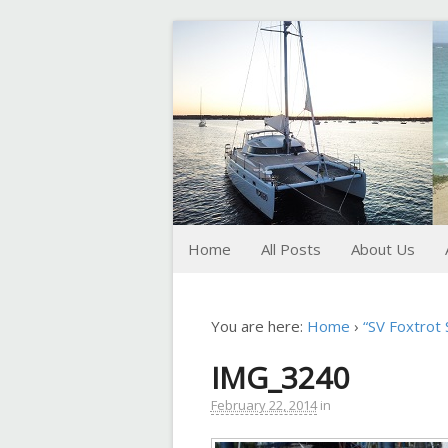
FoxTrot
Foxtrotting around
Home
All Posts
About Us
You are here:
Home
›
“SV Foxtrot
IMG_3240
February 22, 2014
in