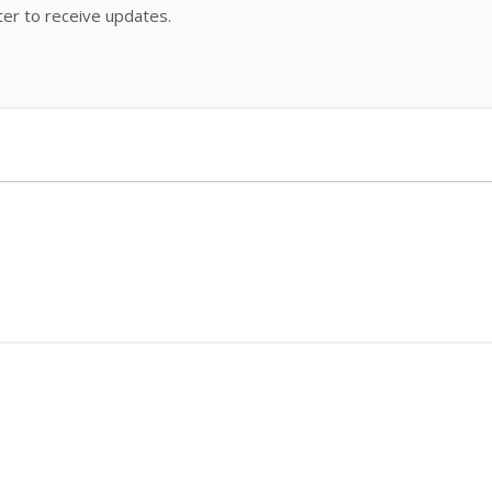
ter to receive updates.