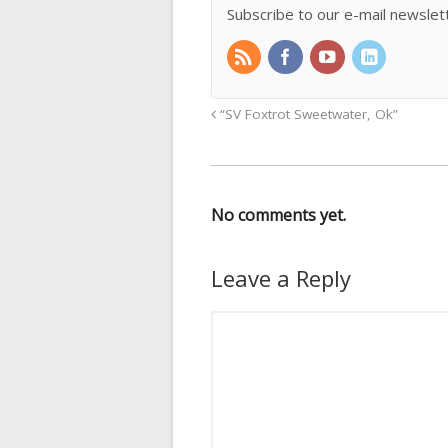
Subscribe to our e-mail newslet
“SV Foxtrot Sweetwater, Ok”
No comments yet.
Leave a Reply