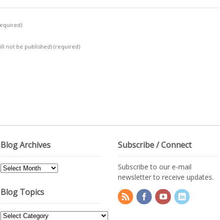
required)
ill not be published)
(required)
Blog Archives
Subscribe / Connect
Subscribe to our e-mail
Blog
newsletter to receive updates.
Archives
Blog Topics
Blog