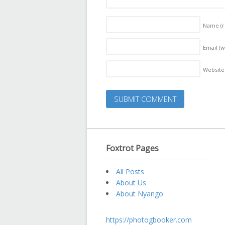
Name
(
Email (w
Website
Foxtrot Pages
All Posts
About Us
About Nyango
https://photogbooker.com