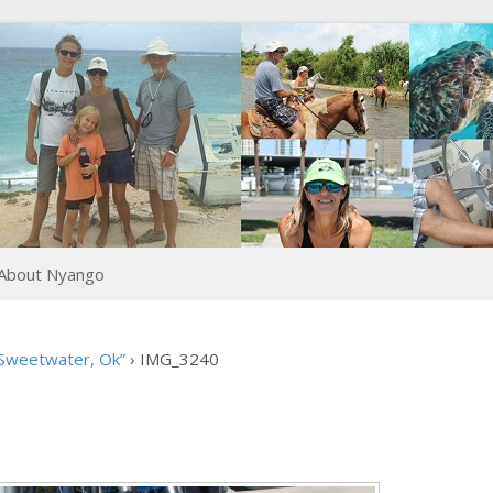
About Nyango
 Sweetwater, Ok”
›
IMG_3240