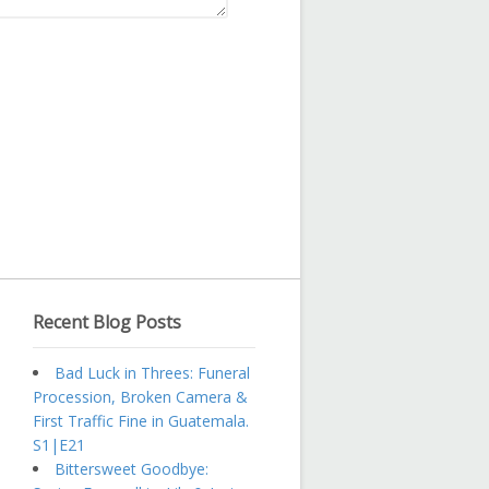
Recent Blog Posts
Bad Luck in Threes: Funeral
Procession, Broken Camera &
First Traffic Fine in Guatemala.
S1|E21
Bittersweet Goodbye: