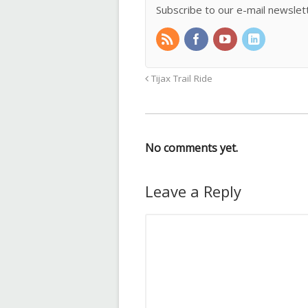
Subscribe to our e-mail newslet
Tijax Trail Ride
No comments yet.
Leave a Reply