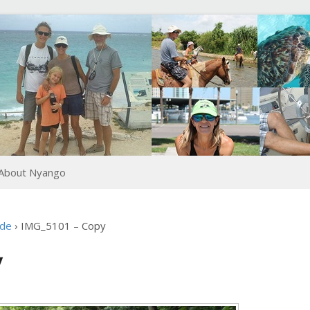
About Nyango
ide
›
IMG_5101 – Copy
y