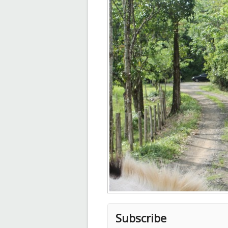
Subscribe