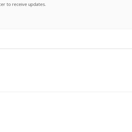
ter to receive updates.