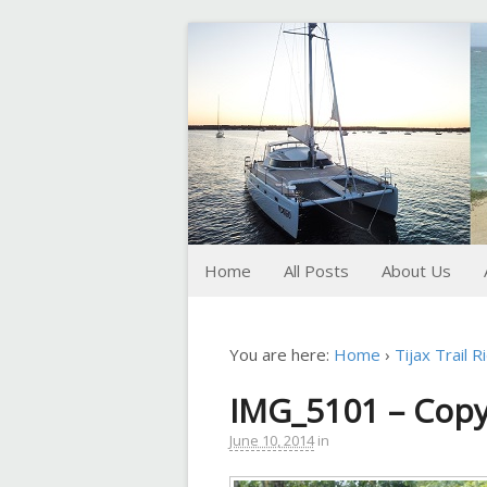
FoxTrot
Foxtrotting around
Home
All Posts
About Us
You are here:
Home
›
Tijax Trail R
IMG_5101 – Cop
June 10, 2014
in