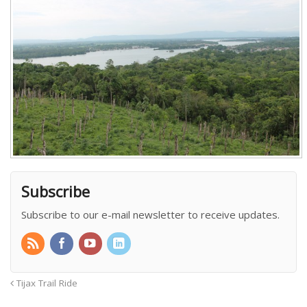
Subscribe
Subscribe to our e-mail newsletter to receive updates.
Tijax Trail Ride