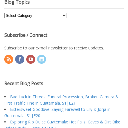
Blog Topics
Blog
Topics
Subscribe / Connect
Subscribe to our e-mail newsletter to receive updates.
Recent Blog Posts
Bad Luck in Threes: Funeral Procession, Broken Camera &
First Traffic Fine in Guatemala. S1|E21
Bittersweet Goodbye: Saying Farewell to Lily & Jorja in
Guatemala. S1|E20
Exploring Rio Dulce Guatemala: Hot Falls, Caves & Dirt Bike