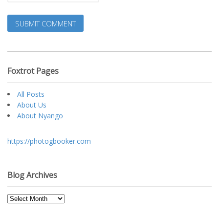
Foxtrot Pages
All Posts
About Us
About Nyango
https://photogbooker.com
Blog Archives
Blog
Archives