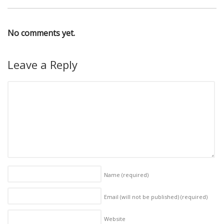
No comments yet.
Leave a Reply
Name
(required)
Email (will not be published)
(required)
Website