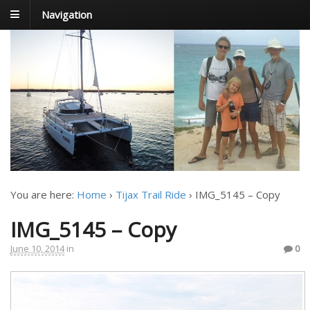
Navigation
FoxTrot
Foxtrotting around
You are here:
Home
›
Tijax Trail Ride
›
IMG_5145 – Copy
IMG_5145 – Copy
June 10, 2014
in
0