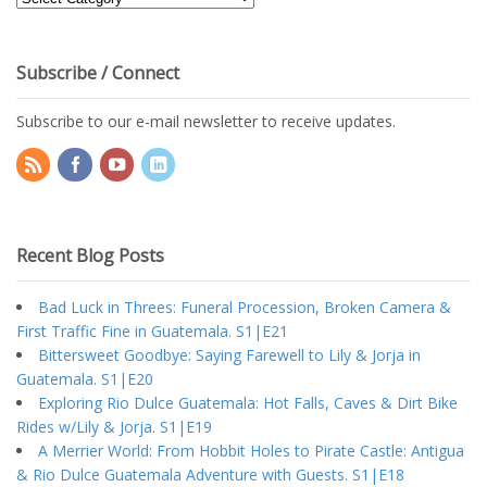
Topics
Subscribe / Connect
Subscribe to our e-mail newsletter to receive updates.
Recent Blog Posts
Bad Luck in Threes: Funeral Procession, Broken Camera &
First Traffic Fine in Guatemala. S1|E21
Bittersweet Goodbye: Saying Farewell to Lily & Jorja in
Guatemala. S1|E20
Exploring Rio Dulce Guatemala: Hot Falls, Caves & Dirt Bike
Rides w/Lily & Jorja. S1|E19
A Merrier World: From Hobbit Holes to Pirate Castle: Antigua
& Rio Dulce Guatemala Adventure with Guests. S1|E18