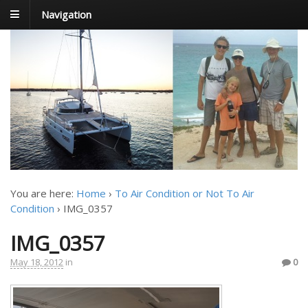
Navigation
FoxTrot
Foxtrotting around
You are here:
Home
›
To Air Condition or Not To Air
Condition
›
IMG_0357
IMG_0357
May 18, 2012
in
0