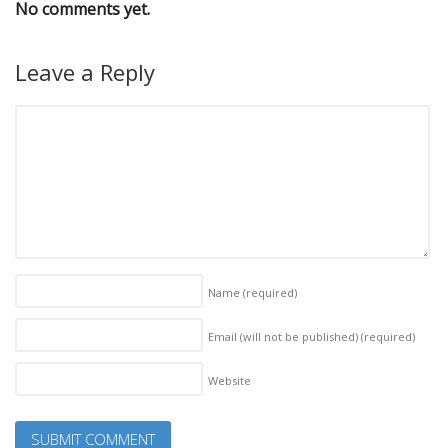
No comments yet.
Leave a Reply
Name
(required)
Email (will not be published)
(required)
Website