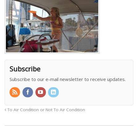
Subscribe
Subscribe to our e-mail newsletter to receive updates.
To Air Condition or Not To Air Condition