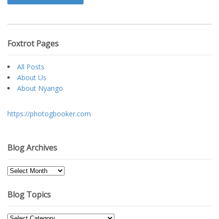
Foxtrot Pages
All Posts
About Us
About Nyango
https://photogbooker.com
Blog Archives
Blog
Archives
Blog Topics
Blog