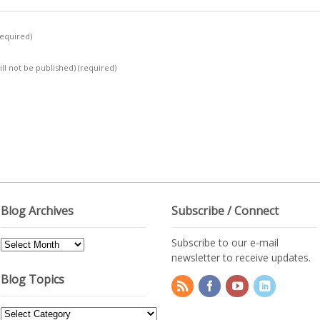
required)
ill not be published)
(required)
Blog Archives
Subscribe / Connect
Subscribe to our e-mail
Blog
newsletter to receive updates.
Archives
Blog Topics
Blog