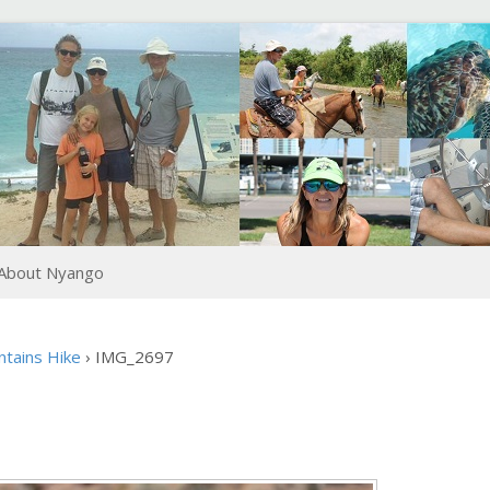
About Nyango
ntains Hike
›
IMG_2697