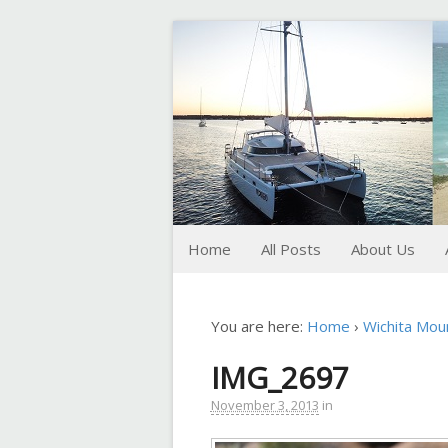
FoxTrot
Foxtrotting around
Home
All Posts
About Us
You are here:
Home
›
Wichita Mou
IMG_2697
November 3, 2013
in