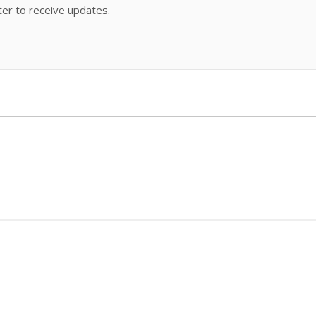
ter to receive updates.