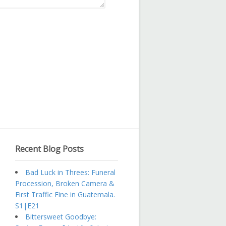
Recent Blog Posts
Bad Luck in Threes: Funeral
Procession, Broken Camera &
First Traffic Fine in Guatemala.
S1|E21
Bittersweet Goodbye: