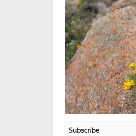
Subscribe