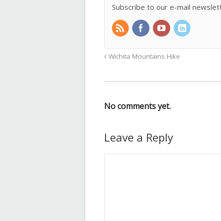
Subscribe to our e-mail newslet
Wichita Mountains Hike
No comments yet.
Leave a Reply