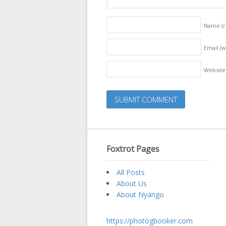
Name
(
Email (w
Website
Foxtrot Pages
All Posts
About Us
About Nyango
https://photogbooker.com