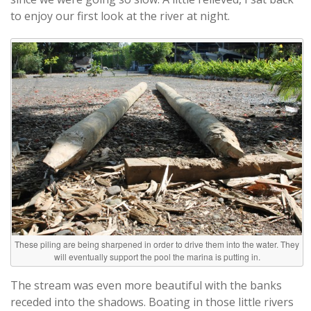
to enjoy our first look at the river at night.
These piling are being sharpened in order to drive them into the water. They
will eventually support the pool the marina is putting in.
The stream was even more beautiful with the banks
receded into the shadows. Boating in those little rivers