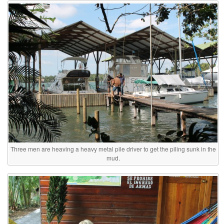
Three men are heaving a heavy metal pile driver to get the piling sunk in the
mud.