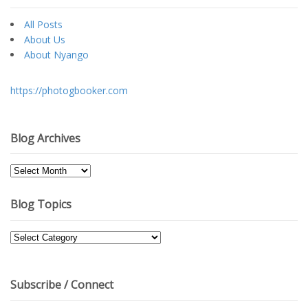
All Posts
About Us
About Nyango
https://photogbooker.com
Blog Archives
Blog
Archives
Blog Topics
Blog
Topics
Subscribe / Connect