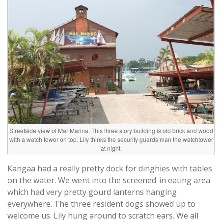
Streetside view of Mar Marina. This three story building is old brick and wood
with a watch tower on top. Lily thinks the security guards man the watchtower
at night.
Kangaa had a really pretty dock for dinghies with tables
on the water. We went into the screened-in eating area
which had very pretty gourd lanterns hanging
everywhere. The three resident dogs showed up to
welcome us. Lily hung around to scratch ears. We all