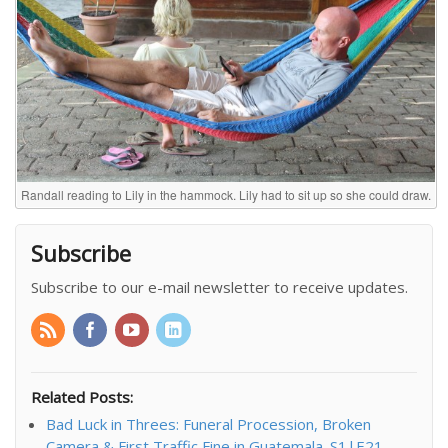
Randall reading to Lily in the hammock. Lily had to sit up so she could draw.
Subscribe
Subscribe to our e-mail newsletter to receive updates.
Related Posts:
Bad Luck in Threes: Funeral Procession, Broken
Camera & First Traffic Fine in Guatemala. S1|E21