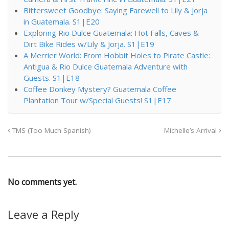
Bittersweet Goodbye: Saying Farewell to Lily & Jorja
in Guatemala. S1|E20
Exploring Rio Dulce Guatemala: Hot Falls, Caves &
Dirt Bike Rides w/Lily & Jorja. S1|E19
A Merrier World: From Hobbit Holes to Pirate Castle:
Antigua & Rio Dulce Guatemala Adventure with
Guests. S1|E18
Coffee Donkey Mystery? Guatemala Coffee
Plantation Tour w/Special Guests! S1|E17
TMS (Too Much Spanish)
Michelle’s Arrival
No comments yet.
Leave a Reply