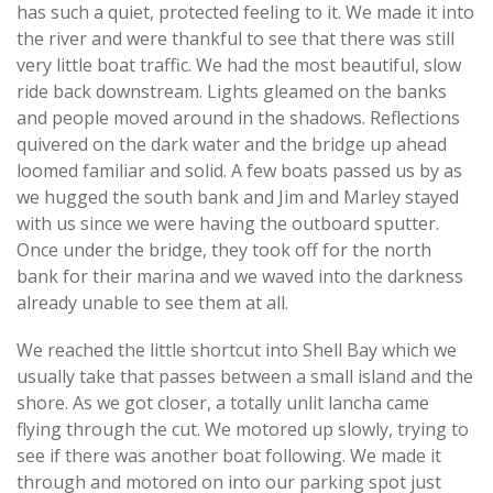
has such a quiet, protected feeling to it. We made it into
the river and were thankful to see that there was still
very little boat traffic. We had the most beautiful, slow
ride back downstream. Lights gleamed on the banks
and people moved around in the shadows. Reflections
quivered on the dark water and the bridge up ahead
loomed familiar and solid. A few boats passed us by as
we hugged the south bank and Jim and Marley stayed
with us since we were having the outboard sputter.
Once under the bridge, they took off for the north
bank for their marina and we waved into the darkness
already unable to see them at all.
We reached the little shortcut into Shell Bay which we
usually take that passes between a small island and the
shore. As we got closer, a totally unlit lancha came
flying through the cut. We motored up slowly, trying to
see if there was another boat following. We made it
through and motored on into our parking spot just