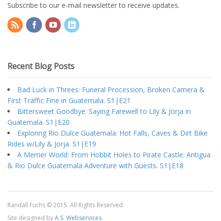
Subscribe to our e-mail newsletter to receive updates.
Recent Blog Posts
Bad Luck in Threes: Funeral Procession, Broken Camera &
First Traffic Fine in Guatemala. S1|E21
Bittersweet Goodbye: Saying Farewell to Lily & Jorja in
Guatemala. S1|E20
Exploring Rio Dulce Guatemala: Hot Falls, Caves & Dirt Bike
Rides w/Lily & Jorja. S1|E19
A Merrier World: From Hobbit Holes to Pirate Castle: Antigua
& Rio Dulce Guatemala Adventure with Guests. S1|E18
Randall Fuchs © 2015. All Rights Reserved.
Site designed by
A.S. Webservices