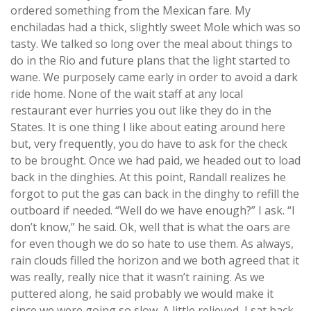
ordered something from the Mexican fare. My
enchiladas had a thick, slightly sweet Mole which was so
tasty. We talked so long over the meal about things to
do in the Rio and future plans that the light started to
wane. We purposely came early in order to avoid a dark
ride home. None of the wait staff at any local
restaurant ever hurries you out like they do in the
States. It is one thing I like about eating around here
but, very frequently, you do have to ask for the check
to be brought. Once we had paid, we headed out to load
back in the dinghies. At this point, Randall realizes he
forgot to put the gas can back in the dinghy to refill the
outboard if needed. “Well do we have enough?” I ask. “I
don’t know,” he said. Ok, well that is what the oars are
for even though we do so hate to use them. As always,
rain clouds filled the horizon and we both agreed that it
was really, really nice that it wasn’t raining. As we
puttered along, he said probably we would make it
since we were going so slow. A little relieved, I sat back