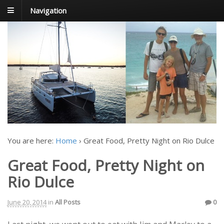
Navigation
FoxTrot
Foxtrotting around
You are here:
Home
›
Great Food, Pretty Night on Rio Dulce
Great Food, Pretty Night on
Rio Dulce
June 20, 2014
in
All Posts
0