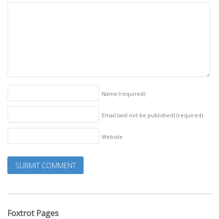
Name
(required)
Email (will not be published)
(required)
Website
Foxtrot Pages