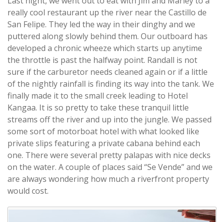
Last night, we went out to eat with Jim and Marley to a
really cool restaurant up the river near the Castillo de
San Felipe. They led the way in their dinghy and we
puttered along slowly behind them. Our outboard has
developed a chronic wheeze which starts up anytime
the throttle is past the halfway point. Randall is not
sure if the carburetor needs cleaned again or if a little
of the nightly rainfall is finding its way into the tank. We
finally made it to the small creek leading to Hotel
Kangaa. It is so pretty to take these tranquil little
streams off the river and up into the jungle. We passed
some sort of motorboat hotel with what looked like
private slips featuring a private cabana behind each
one. There were several pretty palapas with nice decks
on the water. A couple of places said “Se Vende” and we
are always wondering how much a riverfront property
would cost.