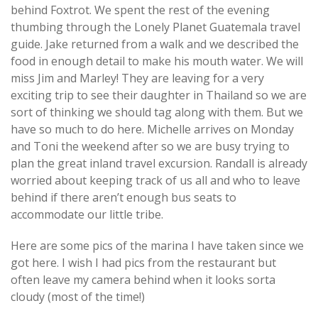
behind Foxtrot. We spent the rest of the evening
thumbing through the Lonely Planet Guatemala travel
guide. Jake returned from a walk and we described the
food in enough detail to make his mouth water. We will
miss Jim and Marley! They are leaving for a very
exciting trip to see their daughter in Thailand so we are
sort of thinking we should tag along with them. But we
have so much to do here. Michelle arrives on Monday
and Toni the weekend after so we are busy trying to
plan the great inland travel excursion. Randall is already
worried about keeping track of us all and who to leave
behind if there aren’t enough bus seats to
accommodate our little tribe.
Here are some pics of the marina I have taken since we
got here. I wish I had pics from the restaurant but
often leave my camera behind when it looks sorta
cloudy (most of the time!)