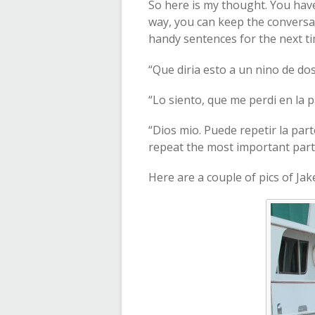
So here is my thought. You have
way, you can keep the conversati
handy sentences for the next 
“Que diria esto a un nino de do
“Lo siento, que me perdi en la pa
“Dios mio. Puede repetir la pa
repeat the most important part w
Here are a couple of pics of Jak