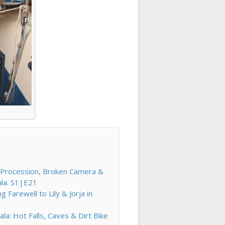
l Procession, Broken Camera &
ala. S1|E21
Farewell to Lily & Jorja in
la: Hot Falls, Caves & Dirt Bike