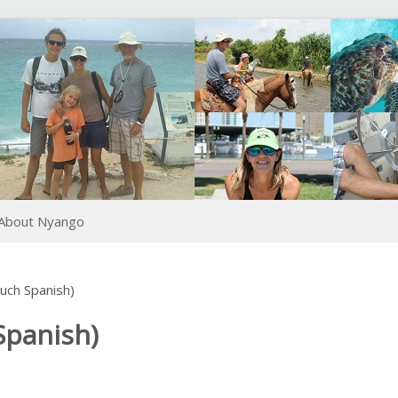
About Nyango
ch Spanish)
panish)