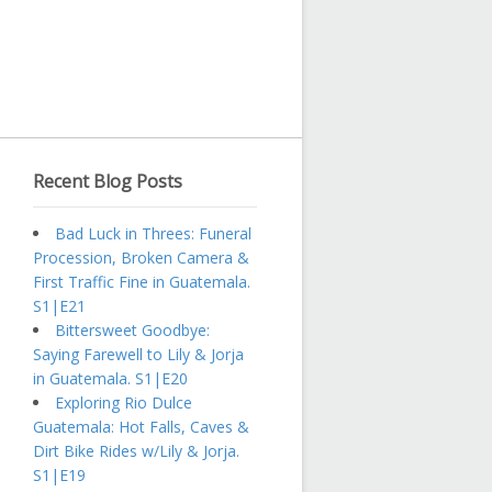
Recent Blog Posts
Bad Luck in Threes: Funeral
Procession, Broken Camera &
First Traffic Fine in Guatemala.
S1|E21
Bittersweet Goodbye:
Saying Farewell to Lily & Jorja
in Guatemala. S1|E20
Exploring Rio Dulce
Guatemala: Hot Falls, Caves &
Dirt Bike Rides w/Lily & Jorja.
S1|E19