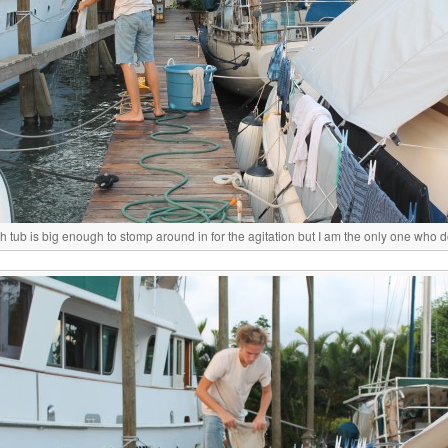
 tub is big enough to stomp around in for the agitation but I am the only one who d