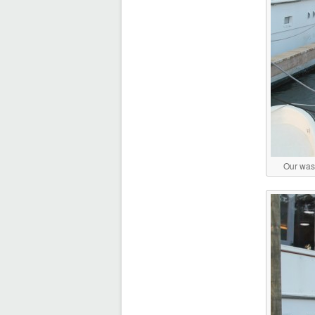
Our wash