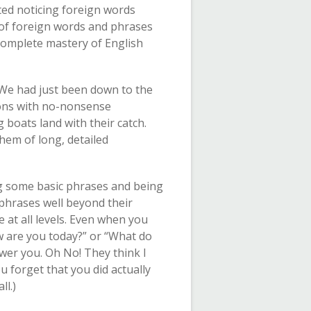
ted noticing foreign words
g of foreign words and phrases
 complete mastery of English
 We had just been down to the
ions with no-nonsense
boats land with their catch.
them of long, detailed
ng some basic phrases and being
 phrases well beyond their
e at all levels. Even when you
w are you today?” or “What do
wer you. Oh No! They think I
forget that you did actually
l.)