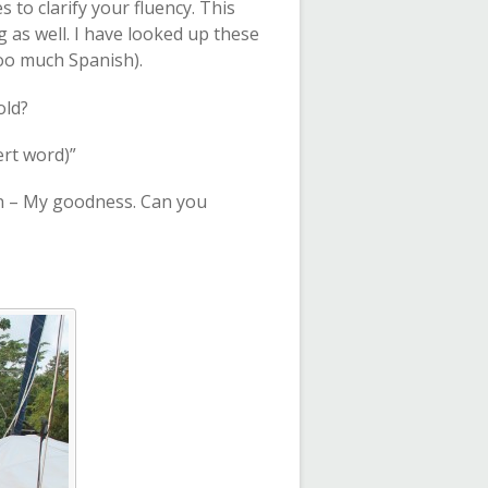
to clarify your fluency. This
g as well. I have looked up these
oo much Spanish).
old?
ert word)”
an – My goodness. Can you