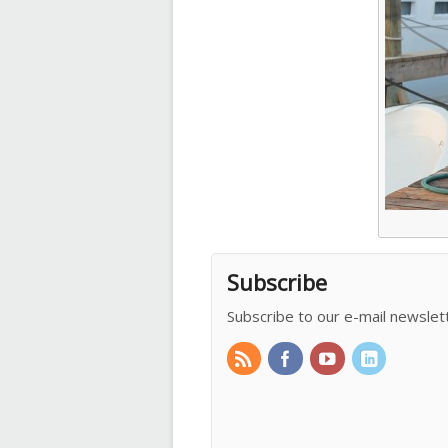
Subscribe
Subscribe to our e-mail newslet