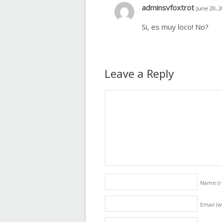
adminsvfoxtrot
June 20, 
Si, es muy loco! No?
Leave a Reply
Name
(
Email (w