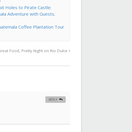
9
t Holes to Pirate Castle:
ala Adventure with Guests.
atemala Coffee Plantation Tour
reat Food, Pretty Night on Rio Dulce
REPLY