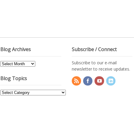
Blog Archives
Subscribe / Connect
Subscribe to our e-mail
Blog
newsletter to receive updates.
Archives
Blog Topics
Blog
Topics