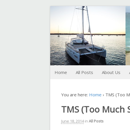
FoxTrot
Foxtrotting around
Home
All Posts
About Us
You are here:
Home
›
TMS (Too Mu
TMS (Too Much S
June 18, 2014
in
All Posts