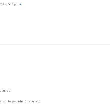
2014 at 5:19 pm
#
required)
ill not be published)
(required)