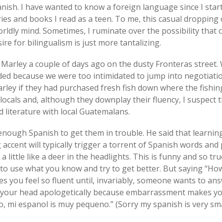
nish. I have wanted to know a foreign language since I star
ries and books I read as a teen. To me, this casual droppin
rldly mind. Sometimes, I ruminate over the possibility that
ire for bilingualism is just more tantalizing.
 Marley a couple of days ago on the dusty Fronteras street.
ded because we were too intimidated to jump into negotiat
ley if they had purchased fresh fish down where the fishing 
 locals and, although they downplay their fluency, I suspect 
d literature with local Guatemalans.
 enough Spanish to get them in trouble. He said that learni
 accent will typically trigger a torrent of Spanish words and
 little like a deer in the headlights. This is funny and so tru
to use what you know and try to get better. But saying “Ho
s you feel so fluent until, invariably, someone wants to ans
our head apologetically because embarrassment makes you 
, mi espanol is muy pequeno.” (Sorry my spanish is very smal