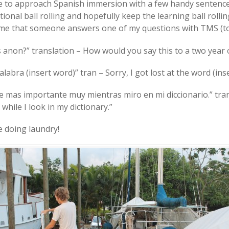
 to approach Spanish immersion with a few handy sentences 
onal ball rolling and hopefully keep the learning ball rollin
time that someone answers one of my questions with TMS (t
s anon?” translation – How would you say this to a two year 
labra (insert word)” tran – Sorry, I got lost at the word (ins
rte mas importante muy mientras miro en mi diccionario.” tr
hile I look in my dictionary.”
e doing laundry!