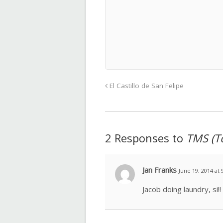
El Castillo de San Felipe
2 Responses to
TMS (T
Jan Franks
June 19, 2014 at 
Jacob doing laundry, si!!