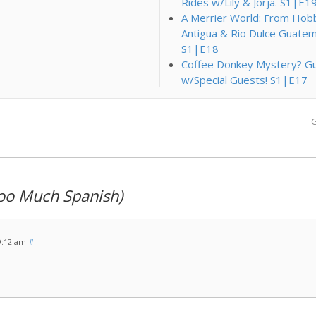
Rides w/Lily & Jorja. S1|E1
A Merrier World: From Hobbi
Antigua & Rio Dulce Guatem
S1|E18
Coffee Donkey Mystery? Gu
w/Special Guests! S1|E17
G
oo Much Spanish)
9:12 am
#