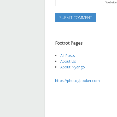
Website
Foxtrot Pages
All Posts
About Us
About Nyango
https://photogbooker.com