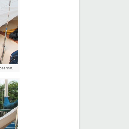
oes that.