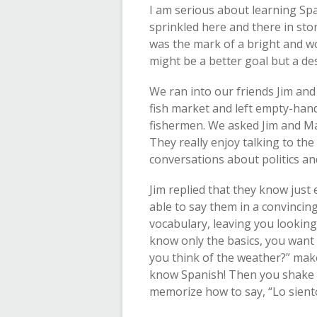
I am serious about learning Spa
sprinkled here and there in sto
was the mark of a bright and wo
might be a better goal but a des
We ran into our friends Jim and
fish market and left empty-han
fishermen. We asked Jim and Mar
They really enjoy talking to the
conversations about politics an
Jim replied that they know just
able to say them in a convincing
vocabulary, leaving you looking a
know only the basics, you want 
you think of the weather?” make
know Spanish! Then you shake y
memorize how to say, “Lo siento