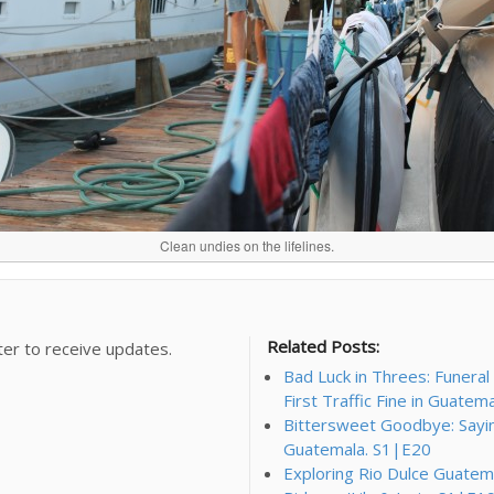
Clean undies on the lifelines.
Related Posts:
ter to receive updates.
Bad Luck in Threes: Funera
First Traffic Fine in Guatem
Bittersweet Goodbye: Saying 
Guatemala. S1|E20
Exploring Rio Dulce Guatema