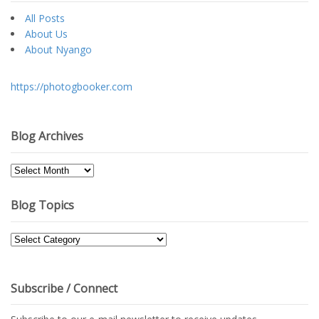
All Posts
About Us
About Nyango
https://photogbooker.com
Blog Archives
Blog
Archives
Blog Topics
Blog
Topics
Subscribe / Connect