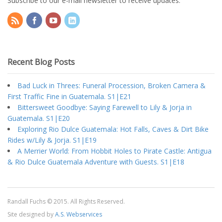
Subscribe to our e-mail newsletter to receive updates.
Recent Blog Posts
Bad Luck in Threes: Funeral Procession, Broken Camera &
First Traffic Fine in Guatemala. S1|E21
Bittersweet Goodbye: Saying Farewell to Lily & Jorja in
Guatemala. S1|E20
Exploring Rio Dulce Guatemala: Hot Falls, Caves & Dirt Bike
Rides w/Lily & Jorja. S1|E19
A Merrier World: From Hobbit Holes to Pirate Castle: Antigua
& Rio Dulce Guatemala Adventure with Guests. S1|E18
Randall Fuchs © 2015. All Rights Reserved.
Site designed by
A.S. Webservices