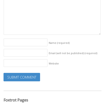
Name
(required)
Email (will not be published)
(required)
Website
Foxtrot Pages