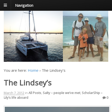
Navigation
FoxTrot
Foxtrotting around
You are here:
Home
›
The Lindsey’s
The Lindsey’s
March 7, 2012
in
All Posts
,
Salty – people we’ve met
,
ScholarShip –
Lily’s life aboard
0