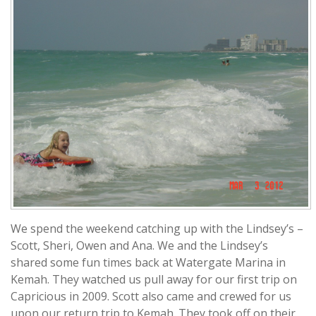
We spend the weekend catching up with the Lindsey’s –
Scott, Sheri, Owen and Ana. We and the Lindsey’s
shared some fun times back at Watergate Marina in
Kemah. They watched us pull away for our first trip on
Capricious in 2009. Scott also came and crewed for us
upon our return trip to Kemah. They took off on their