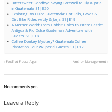
Bittersweet Goodbye: Saying Farewell to Lily & Jorja
in Guatemala. S1|E20
Exploring Rio Dulce Guatemala: Hot Falls, Caves &
Dirt Bike Rides w/Lily & Jorja. S1|E19
A Merrier World: From Hobbit Holes to Pirate Castle:
Antigua & Rio Dulce Guatemala Adventure with
Guests. S1|E18
Coffee Donkey Mystery? Guatemala Coffee
Plantation Tour w/Special Guests! S1|E17
FoxTrot Floats Again
Anchor Management
No comments yet.
Leave a Reply