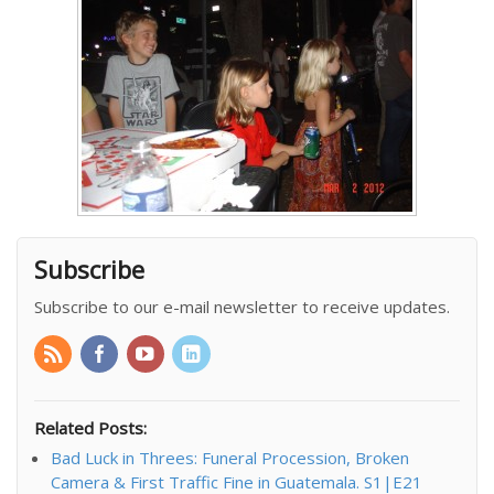
Subscribe
Subscribe to our e-mail newsletter to receive updates.
Related Posts:
Bad Luck in Threes: Funeral Procession, Broken
Camera & First Traffic Fine in Guatemala. S1|E21