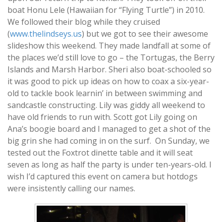
boat Honu Lele (Hawaiian for “Flying Turtle”) in 2010.
We followed their blog while they cruised
(
www.thelindseys.us
) but we got to see their awesome
slideshow this weekend. They made landfall at some of
the places we’d still love to go – the Tortugas, the Berry
Islands and Marsh Harbor. Sheri also boat-schooled so
it was good to pick up ideas on how to coax a six-year-
old to tackle book learnin’ in between swimming and
sandcastle constructing. Lily was giddy all weekend to
have old friends to run with. Scott got Lily going on
Ana’s boogie board and I managed to get a shot of the
big grin she had coming in on the surf. On Sunday, we
tested out the Foxtrot dinette table and it will seat
seven as long as half the party is under ten-years-old. I
wish I’d captured this event on camera but hotdogs
were insistently calling our names.